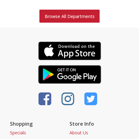
Browse All Departments
Shopping
Store Info
Specials
About Us