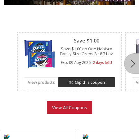
Clipped
Save $1.00
Save $1.00 on One Nabisco
Family Size Oreos 8-18.71 oz
Exp.
09 Aug 2026
2 days left!
View products
Clip this coupon
V
View All Coupons