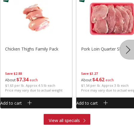
Chicken Thighs Family Pack
Pork Loin Quarter Sliced
Save
$2.88
Save
$3.27
$
7
34
$
4
62
About
each
About
each
$1.63 per lb. Approx 4.5 lb each
$1.54 per lb. Approx 3 lb each
Price may vary due to actual weight
Price may vary due to actual wei
Add to cart
Add to cart
View all specials