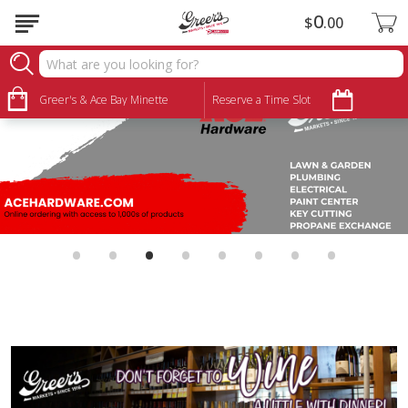
0
$
00
Greer's & Ace Bay Minette
Reserve a Time Slot
•
•
•
•
•
•
•
•