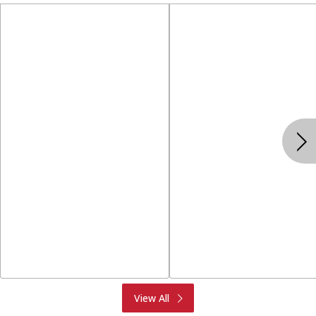
Produce
Meat & Seafood
View All
Deli
Bakery
Dairy & Eggs
Alcohol