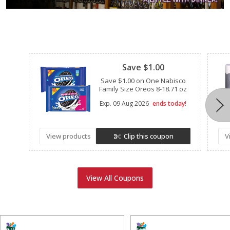
Clipped
Save $1.00
Save $1.00 on One Nabisco
Family Size Oreos 8-18.71 oz
Exp.
09 Aug 2026
ends today!
View products
Clip this coupon
V
View All Coupons