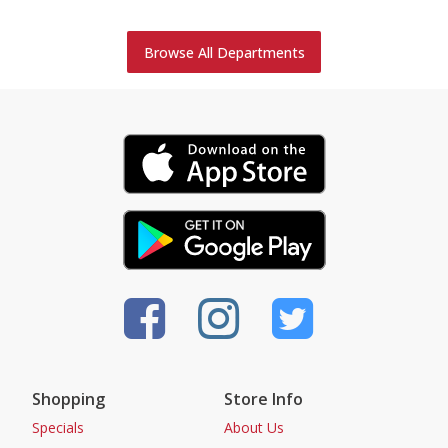
Browse All Departments
Shopping
Store Info
Specials
About Us