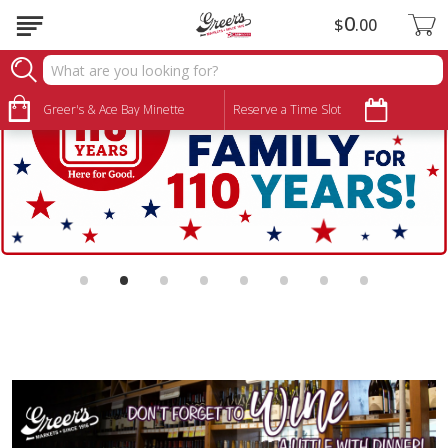
0
$
00
Greer's & Ace Bay Minette
Reserve a Time Slot
•
•
•
•
•
•
•
•