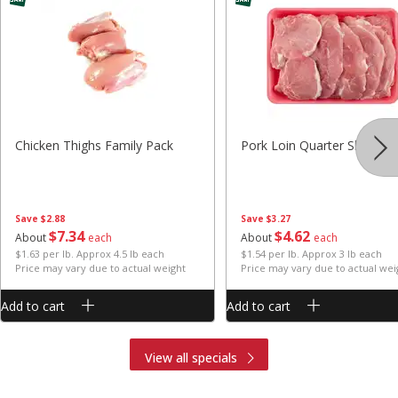
Chicken Thighs Family Pack
Pork Loin Quarter Sliced
Save
$2.88
Save
$3.27
$
7
34
$
4
62
About
each
About
each
$1.63 per lb. Approx 4.5 lb each
$1.54 per lb. Approx 3 lb each
Price may vary due to actual weight
Price may vary due to actual wei
Add to cart
Add to cart
View all specials