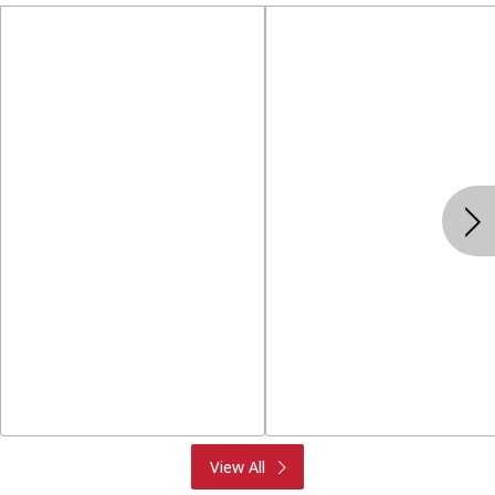
Produce
Meat & Seafood
View All
Deli
Bakery
Dairy & Eggs
Alcohol