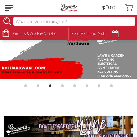
0
$
00
Greer's & Ace Bay Minette
Reserve a Time Slot
•
•
•
•
•
•
•
•