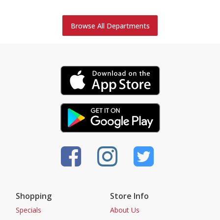
Browse All Departments
Shopping
Store Info
Specials
About Us