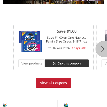
Clipped
Save $1.00
Save $1.00 on One Nabisco
Family Size Oreos 8-18.71 oz
Exp.
09 Aug 2026
2 days left!
View products
Clip this coupon
V
View All Coupons