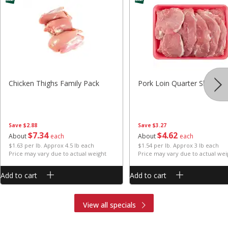
Chicken Thighs Family Pack
Pork Loin Quarter Sliced
Save
$2.88
Save
$3.27
$
7
34
$
4
62
About
each
About
each
$1.63 per lb. Approx 4.5 lb each
$1.54 per lb. Approx 3 lb each
Price may vary due to actual weight
Price may vary due to actual wei
Add to cart
Add to cart
View all specials