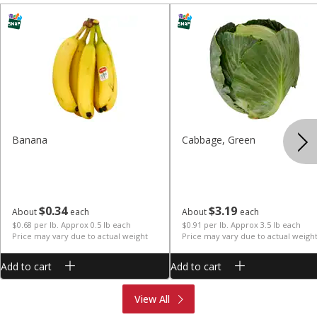
Banana
Cabbage, Green
$
0
34
$
3
19
About
each
About
each
$0.68 per lb. Approx 0.5 lb each
$0.91 per lb. Approx 3.5 lb each
Price may vary due to actual weight
Price may vary due to actual weigh
Add to cart
Add to cart
Produce
Meat & Seafood
View All
Deli
Bakery
Dairy & Eggs
Alcohol