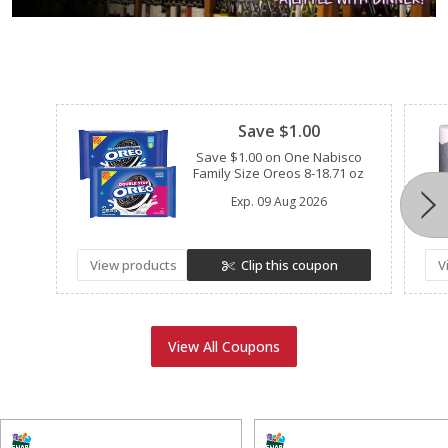
Clipped
Save $1.00
Save $1.00 on One Nabisco
Family Size Oreos 8-18.71 oz
Exp.
09 Aug 2026
View products
Clip this coupon
V
View All Coupons