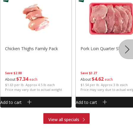
Chicken Thighs Family Pack
Pork Loin Quarter Sliced
Save
$2.88
Save
$3.27
$
7
34
$
4
62
About
each
About
each
$1.63 per lb. Approx 4.5 lb each
$1.54 per lb. Approx 3 lb each
Price may vary due to actual weight
Price may vary due to actual wei
Add to cart
Add to cart
View all specials