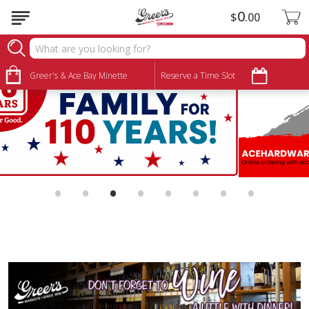
0
$
00
Greer's & Ace Bay Minette
Reserve a Time Slot
•
•
•
•
•
•
•
•