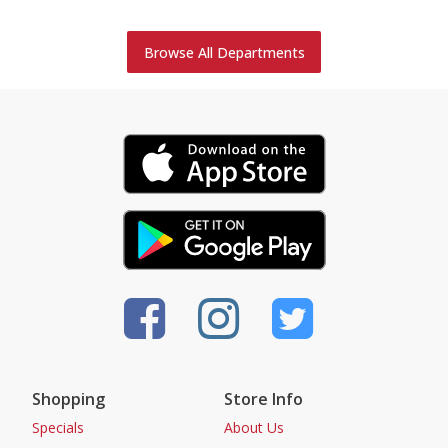
Browse All Departments
Shopping
Store Info
Specials
About Us