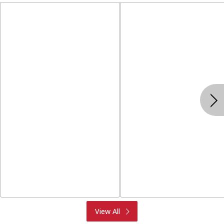
Produce
Meat & Seafood
View All
Deli
Bakery
Dairy & Eggs
Alcohol