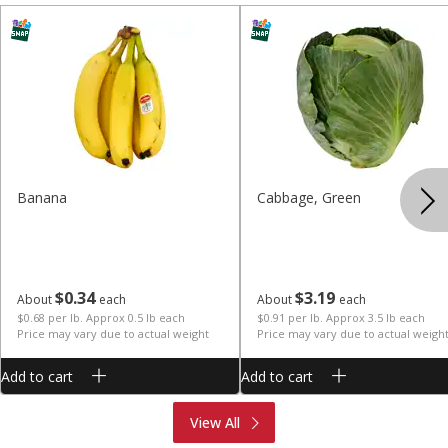
Banana
Cabbage, Green
$
0
34
$
3
19
About
each
About
each
$0.68 per lb. Approx 0.5 lb each
$0.91 per lb. Approx 3.5 lb each
Price may vary due to actual weight
Price may vary due to actual weigh
Add to cart
Add to cart
Produce
Meat & Seafood
View All
Deli
Bakery
Dairy & Eggs
Alcohol