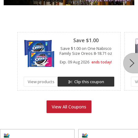
Clipped
Save $1.00
Save $1.00 on One Nabisco
Family Size Oreos 8-18.71 oz
Exp.
09 Aug 2026
ends today!
View products
Clip this coupon
V
View All Coupons