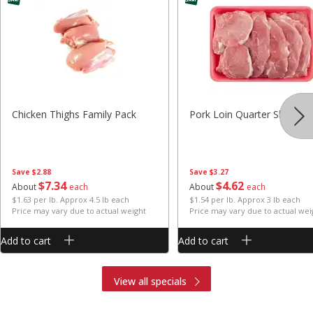
Chicken Thighs Family Pack
Pork Loin Quarter Sliced
Save
$2.88
Save
$3.27
$
7
34
$
4
62
About
each
About
each
$1.63 per lb. Approx 4.5 lb each
$1.54 per lb. Approx 3 lb each
Price may vary due to actual weight
Price may vary due to actual wei
Add to cart
Add to cart
View all specials