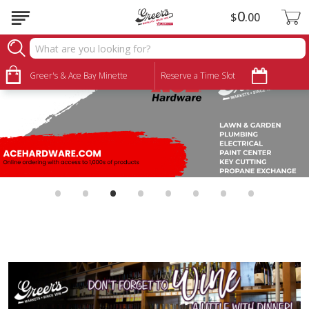
0
$
00
Greer's & Ace Bay Minette
Reserve a Time Slot
•
•
•
•
•
•
•
•