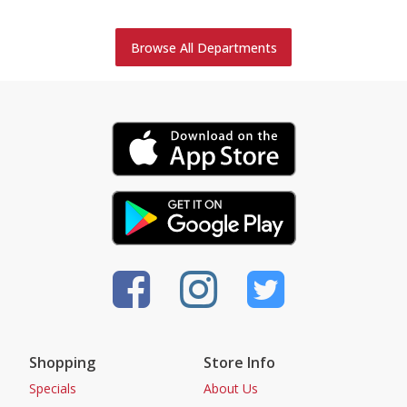
Browse All Departments
Shopping
Store Info
Specials
About Us