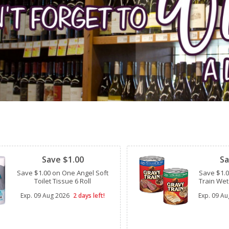
Clipped
Clipped
Save $1.00
Sa
Save $1.00 on One Angel Soft
Save $1.
Toilet Tissue 6 Roll
Train Wet
Exp.
09 Aug 2026
2 days left!
Exp.
09 Au