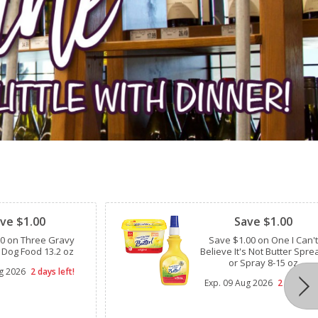
Clipped
ve $1.00
Save $1.00
00 on Three Gravy
Save $1.00 on One I Can't
 Dog Food 13.2 oz
Believe It's Not Butter Spre
or Spray 8-15 oz
g 2026
2 days left!
Exp.
09 Aug 2026
2 days lef