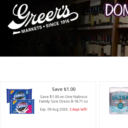
Clipped
Save $1.00
Save $1.00 on One Nabisco
Family Size Oreos 8-18.71 oz
Exp.
09 Aug 2026
2 days left!