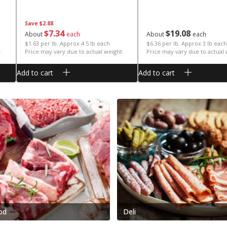
Save
$2.88
$
7
34
$
19
08
About
each
About
each
$1.63 per lb. Approx 4.5 lb each
$6.36 per lb. Approx 3 lb each
t
Price may vary due to actual weight
Price may vary due to actual
Add to cart
Add to cart
od
Deli