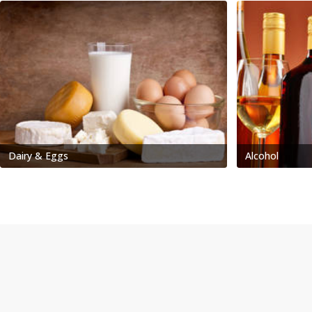
Dairy & Eggs
Alcohol