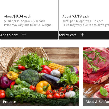
$
0
34
$
3
19
About
each
About
each
$0.68 per lb. Approx 0.5 lb each
$0.91 per lb. Approx 3.5 lb each
Price may vary due to actual weight
Price may vary due to actual weigh
Add to cart
Add to cart
Produce
Meat & Seafo