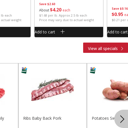
Save
$2.60
$
4
20
Save
$0.16
About
each
$
0
95
e
 lb each
$1.68 per lb. Approx 2.5 lb each
 actual weight
Price may vary due to actual weight
$0.21 per
Add to cart
Add to cart
View all specials
ly
Ribs Baby Back Pork
Potatoes Sweet La