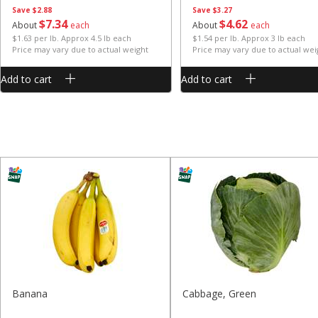
Save
$2.88
Save
$3.27
$
7
34
$
4
62
About
each
About
each
$1.63 per lb. Approx 4.5 lb each
$1.54 per lb. Approx 3 lb each
Price may vary due to actual weight
Price may vary due to actual wei
Add to cart
Add to cart
Banana
Cabbage, Green