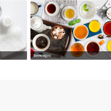
Beverages