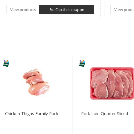
View products
Clip this coupon
View prod
Chicken Thighs Family Pack
Pork Loin Quarter Sliced