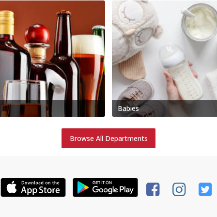
Babies
Browse All Departments