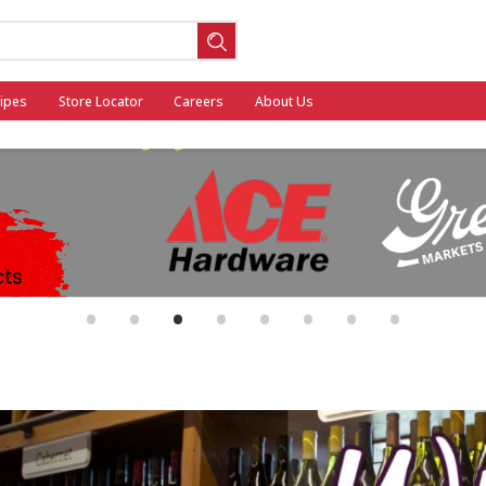
ipes
Store Locator
Careers
About Us
ool
•
•
•
•
•
•
•
•
General Mills - Back to School