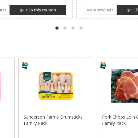
ucts
Clip this coupon
View products
Cl
Sanderson Farms Drumsticks
Pork Chops Loin 
Family Pack
Family Pack