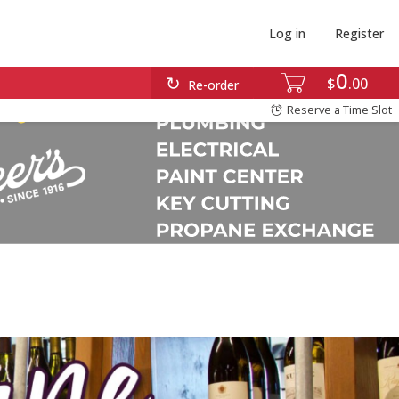
Log in
Register
0
$
00
Re-order
Reserve a Time Slot