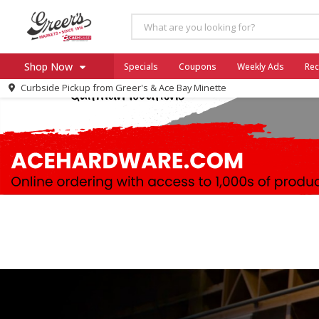
Shop Now
Specials
Coupons
Weekly Ads
Rec
Curbside Pickup from
Greer's & Ace Bay Minette
Home
Log in to your account
Specials
Register
Coupons
Ace Hardware
Borden Cheese - Back to Sch
Milo's
SNAP Eligible