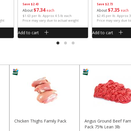
Save
$2.43
Save
$2.73
$
7
34
$
7
35
About
each
About
each
$1.63 per lb. Approx 4.5 lb each
$2.45 per lb. Approx 3
ght
Price may vary due to actual weight
Price may vary due to
Add to cart
Add to cart
Chicken Thighs Family Pack
Angus Ground Beef Fami
Pack 75% Lean 3lb