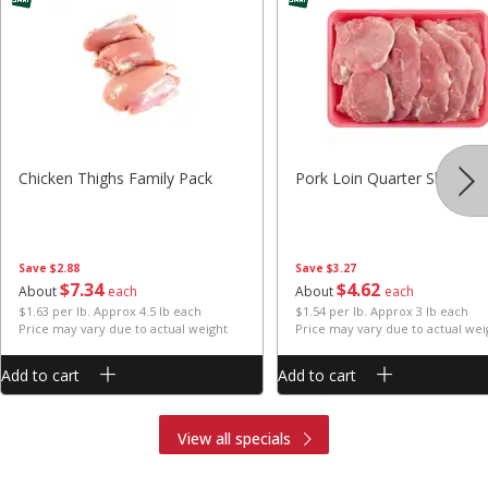
Chicken Thighs Family Pack
Pork Loin Quarter Sliced
Save
$2.88
Save
$3.27
$
7
34
$
4
62
About
each
About
each
$1.63 per lb. Approx 4.5 lb each
$1.54 per lb. Approx 3 lb each
Price may vary due to actual weight
Price may vary due to actual wei
Add to cart
Add to cart
View all specials