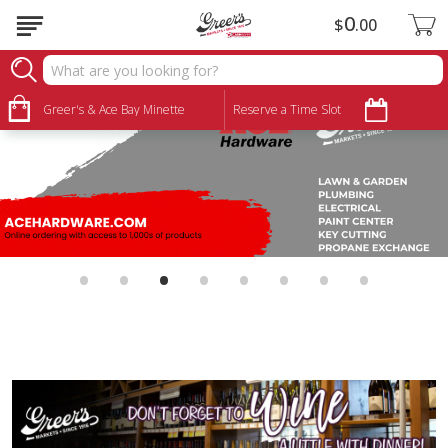
0
$
00
Greer's & Ace Bay Minette
Reserve a Time Slot
•
•
•
•
•
•
•
•