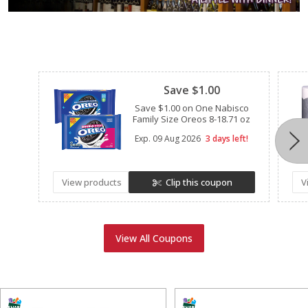
Clipped
Save $1.00
Save $1.00 on One Nabisco
Family Size Oreos 8-18.71 oz
Exp.
09 Aug 2026
3 days left!
View products
Clip this coupon
V
View All Coupons