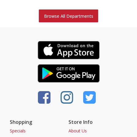
Browse All Departments
Shopping
Store Info
Specials
About Us