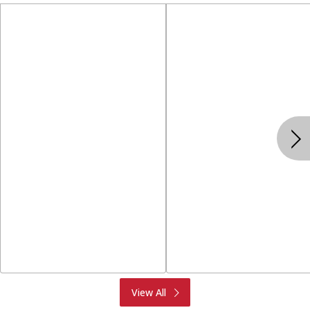
Produce
Meat & Seafood
View All
Deli
Bakery
Dairy & Eggs
Alcohol