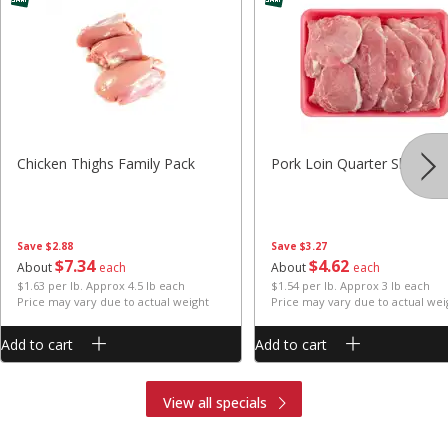
Chicken Thighs Family Pack
Pork Loin Quarter Sliced
Save
$2.88
Save
$3.27
$
7
34
$
4
62
About
each
About
each
$1.63 per lb. Approx 4.5 lb each
$1.54 per lb. Approx 3 lb each
Price may vary due to actual weight
Price may vary due to actual wei
Add to cart
Add to cart
View all specials