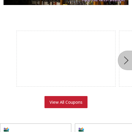
View All Coupons