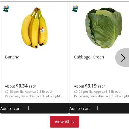
Banana
Cabbage, Green
$
0
34
$
3
19
About
each
About
each
$0.68 per lb. Approx 0.5 lb each
$0.91 per lb. Approx 3.5 lb each
Price may vary due to actual weight
Price may vary due to actual weigh
Add to cart
Add to cart
Produce
Meat & Seafood
View All
Deli
Bakery
Dairy & Eggs
Alcohol