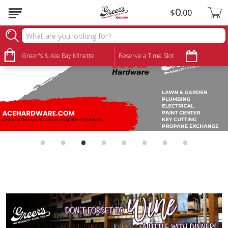
0
$
00
Greer's & Ace Bay Minette
Reserve a Time Slot
•
•
•
•
•
•
•
•