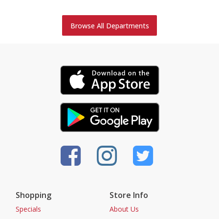
Browse All Departments
Shopping
Store Info
Specials
About Us