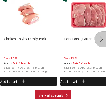
Chicken Thighs Family Pack
Pork Loin Quarter Sliced
Save
$2.88
Save
$3.27
$
7
34
$
4
62
About
each
About
each
$1.63 per lb. Approx 4.5 lb each
$1.54 per lb. Approx 3 lb each
Price may vary due to actual weight
Price may vary due to actual wei
Add to cart
Add to cart
View all specials