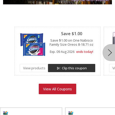
Clipped
Save $1.00
Save $1.00 on One Nabisco
Family Size Oreos 8-18.71 oz
Exp.
09 Aug 2026
ends today!
View products
Clip this coupon
V
View All Coupons