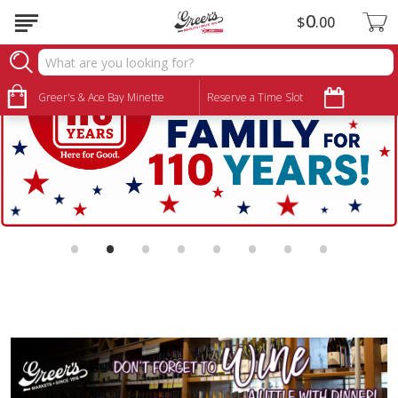
0
$
00
Greer's & Ace Bay Minette
Reserve a Time Slot
•
•
•
•
•
•
•
•