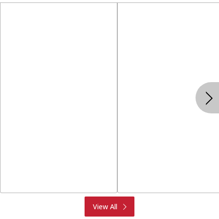
Produce
Meat & Seafood
View All
Deli
Bakery
Dairy & Eggs
Alcohol