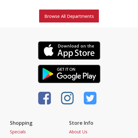
Browse All Departments
Shopping
Store Info
Specials
About Us