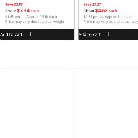
Save
$2.88
Save
$3.27
$
7
34
$
4
62
About
each
About
each
$1.63 per lb. Approx 4.5 lb each
$1.54 per lb. Approx 3 lb each
Price may vary due to actual weight
Price may vary due to actual wei
Add to cart
Add to cart