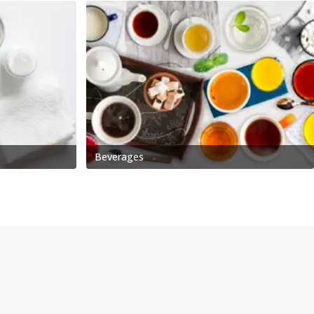
Beverages