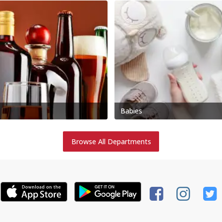
Babies
Browse All Departments