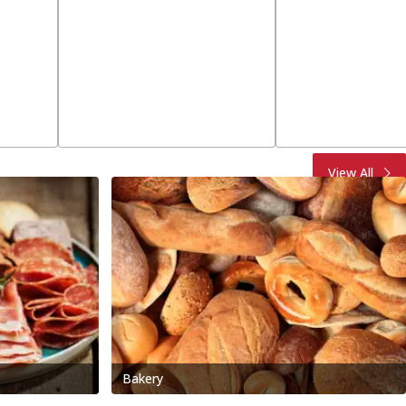
View All
Bakery