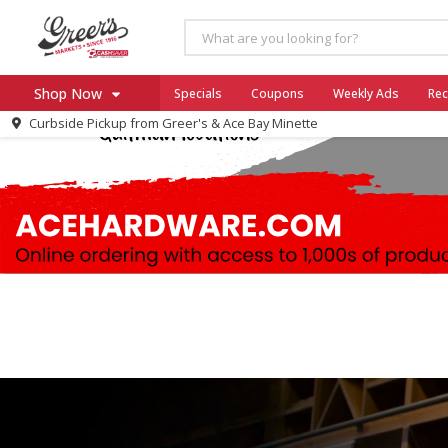
Shop Now
Specials
Coupons
Weekly Ads
Rec
Curbside Pickup from
Greer's & Ace Bay Minette
Home
Log in to your account
Specials
Register
Coupons
Ace Hardware
Borden Cheese - Back to Sch
Milo's
SNAP Eligible