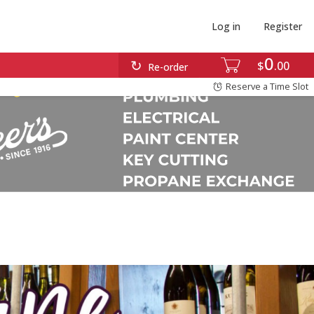
Log in
Register
0
$
00
Re-order
Reserve a Time Slot