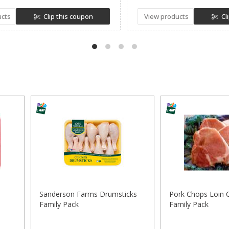
ucts
Clip this coupon
View products
Cl
Sanderson Farms Drumsticks
Pork Chops Loin 
Family Pack
Family Pack