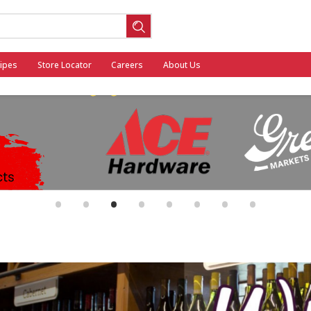
ipes
Store Locator
Careers
About Us
ool
•
•
•
•
•
•
•
•
General Mills - Back to School