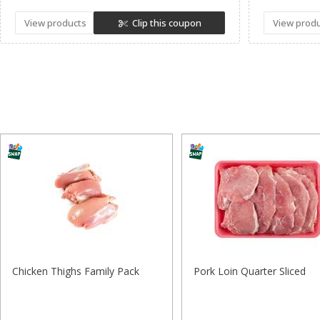
View products
Clip this coupon
View prod
Chicken Thighs Family Pack
Pork Loin Quarter Sliced