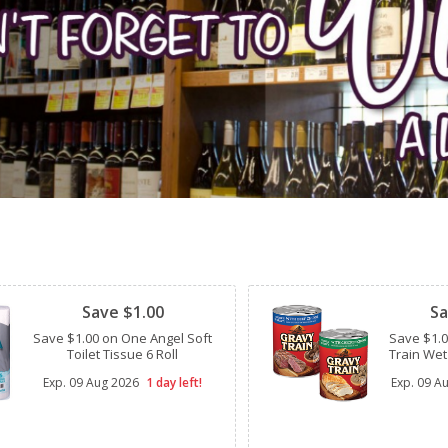
Clipped
Clipped
Save $1.00
Sa
Save $1.00 on One Angel Soft
Save $1.
Toilet Tissue 6 Roll
Train Wet
Exp.
09 Aug 2026
1 day left!
Exp.
09 A