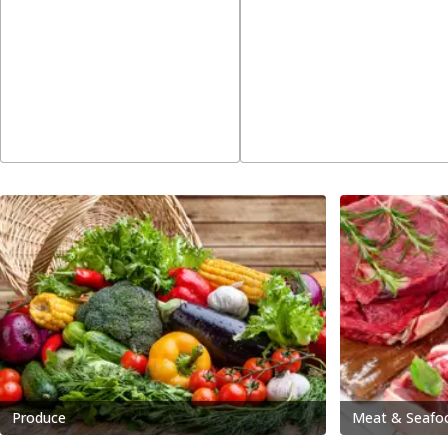
Produce
Meat & Seafo