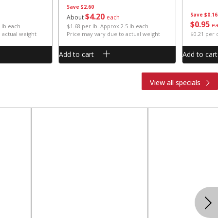
Save
$2.60
$
4
20
Save
$0.16
About
each
$
0
95
e
 lb each
$1.68 per lb. Approx 2.5 lb each
 actual weight
Price may vary due to actual weight
$0.21 per
Add to cart
Add to cart
View all specials