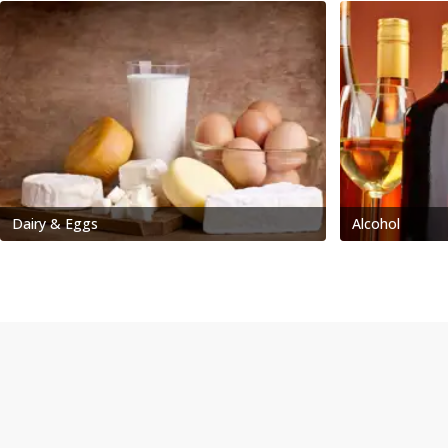
Dairy & Eggs
Alcohol