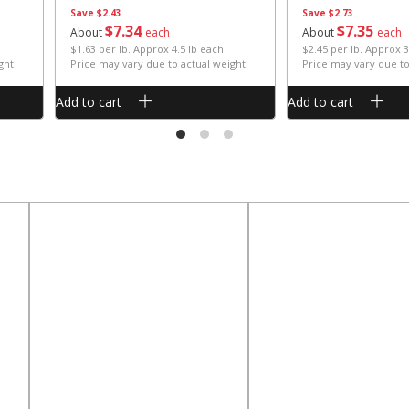
Save
$2.43
Save
$2.73
$
7
34
$
7
35
About
each
About
each
$1.63 per lb. Approx 4.5 lb each
$2.45 per lb. Approx 3
ght
Price may vary due to actual weight
Price may vary due to
Add to cart
Add to cart