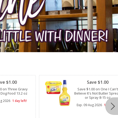
Clipped
ve $1.00
Save $1.00
00 on Three Gravy
Save $1.00 on One I Can't
 Dog Food 13.2 oz
Believe It's Not Butter Spre
or Spray 8-15 oz
ug 2026
1 day left!
Exp.
09 Aug 2026
1 day left