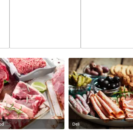
od
Deli