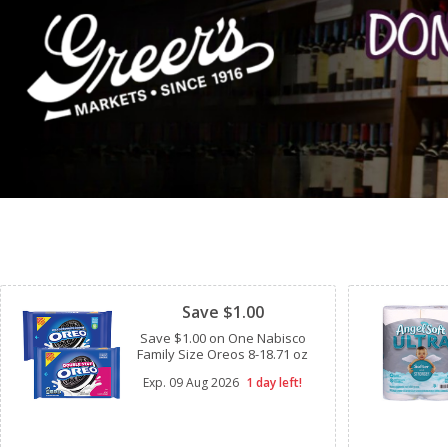
Clipped
Save $1.00
Save $1.00 on One Nabisco
Family Size Oreos 8-18.71 oz
Exp.
09 Aug 2026
1 day left!