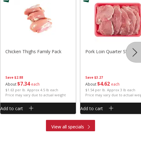
Chicken Thighs Family Pack
Pork Loin Quarter Sliced
Save
$2.88
Save
$3.27
$
7
34
$
4
62
About
each
About
each
$1.63 per lb. Approx 4.5 lb each
$1.54 per lb. Approx 3 lb each
Price may vary due to actual weight
Price may vary due to actual wei
Add to cart
Add to cart
View all specials