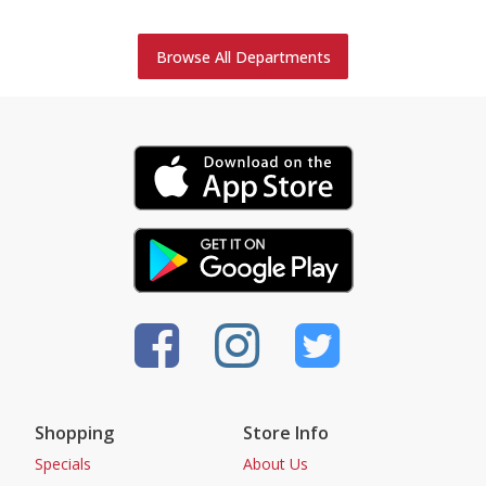
Browse All Departments
Shopping
Store Info
Specials
About Us