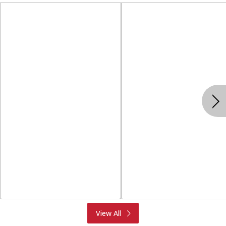
Produce
Meat & Seafood
View All
Deli
Bakery
Dairy & Eggs
Alcohol