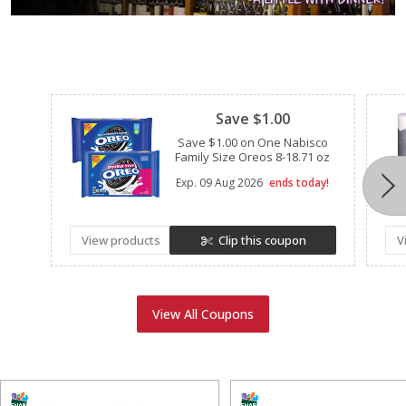
Clipped
Save $1.00
Save $1.00 on One Nabisco
Family Size Oreos 8-18.71 oz
Exp.
09 Aug 2026
ends today!
View products
Clip this coupon
V
View All Coupons