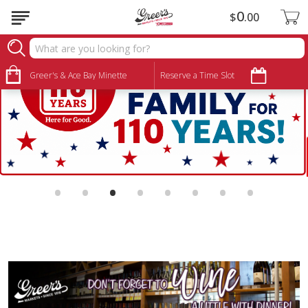
0
$
00
Greer's & Ace Bay Minette
Reserve a Time Slot
•
•
•
•
•
•
•
•