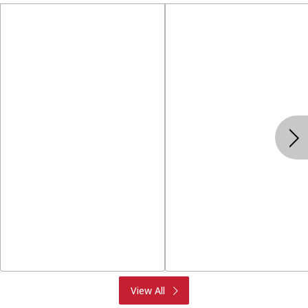
Produce
Meat & Seafood
View All
Deli
Bakery
Dairy & Eggs
Alcohol