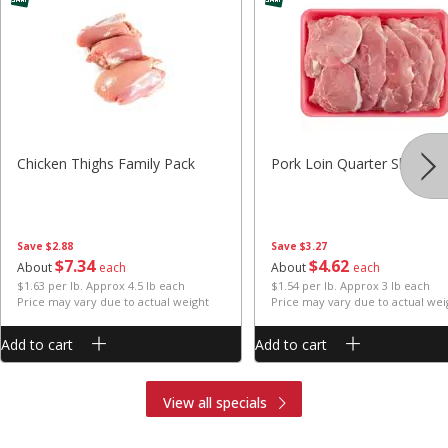
Chicken Thighs Family Pack
Pork Loin Quarter Sliced
Save
$2.88
Save
$3.27
$
7
34
$
4
62
About
each
About
each
$1.63 per lb. Approx 4.5 lb each
$1.54 per lb. Approx 3 lb each
Price may vary due to actual weight
Price may vary due to actual wei
Add to cart
Add to cart
View all specials