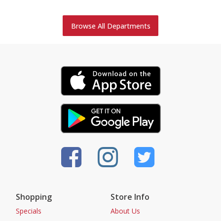
Browse All Departments
Shopping
Store Info
Specials
About Us