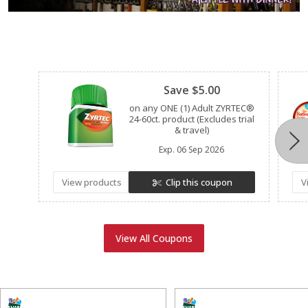
Clipped
Save $5.00
on any ONE (1) Adult ZYRTEC®
24-60ct. product (Excludes trial
& travel)
Exp.
06 Sep 2026
View products
Clip this coupon
V
View All Coupons