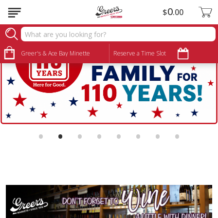
0
$
00
Greer's & Ace Bay Minette
Reserve a Time Slot
•
•
•
•
•
•
•
•