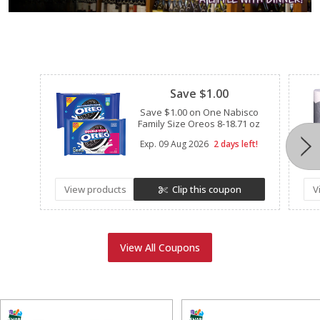
Clipped
Save $1.00
Save $1.00 on One Nabisco
Family Size Oreos 8-18.71 oz
Exp.
09 Aug 2026
2 days left!
View products
Clip this coupon
V
View All Coupons