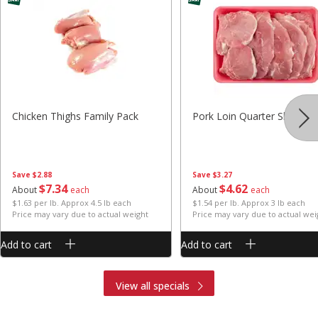
Chicken Thighs Family Pack
Pork Loin Quarter Sliced
Save
$2.88
Save
$3.27
$
7
34
$
4
62
About
each
About
each
$1.63 per lb. Approx 4.5 lb each
$1.54 per lb. Approx 3 lb each
Price may vary due to actual weight
Price may vary due to actual wei
Add to cart
Add to cart
View all specials