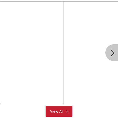
Produce
Meat & Seafood
View All
Deli
Bakery
Dairy & Eggs
Alcohol