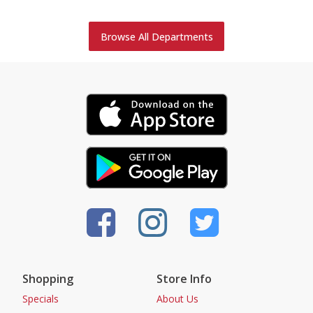
Browse All Departments
Shopping
Store Info
Specials
About Us