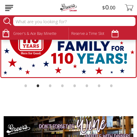
0
$
00
Greer's & Ace Bay Minette
Reserve a Time Slot
•
•
•
•
•
•
•
•