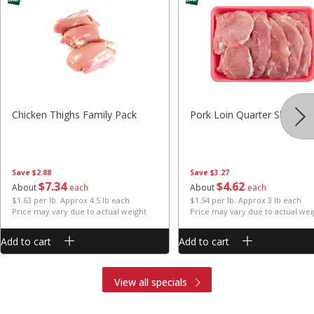
Chicken Thighs Family Pack
Pork Loin Quarter Sliced
Save
$2.88
Save
$3.27
$
7
34
$
4
62
About
each
About
each
$1.63 per lb. Approx 4.5 lb each
$1.54 per lb. Approx 3 lb each
Price may vary due to actual weight
Price may vary due to actual wei
Add to cart
Add to cart
View all specials