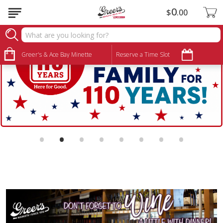
0
$
00
Greer's & Ace Bay Minette
Reserve a Time Slot
•
•
•
•
•
•
•
•