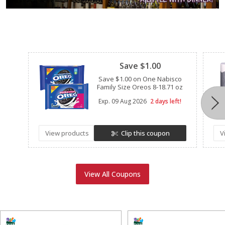
Clipped
Save $1.00
Save $1.00 on One Nabisco
Family Size Oreos 8-18.71 oz
Exp.
09 Aug 2026
2 days left!
View products
Clip this coupon
V
View All Coupons