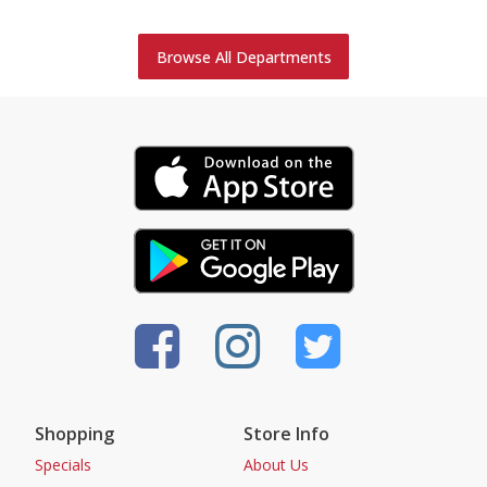
Browse All Departments
Shopping
Store Info
Specials
About Us