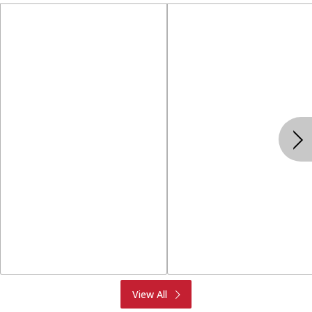
Produce
Meat & Seafood
View All
Deli
Bakery
Dairy & Eggs
Alcohol