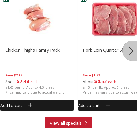
Chicken Thighs Family Pack
Pork Loin Quarter Sliced
Save
$2.88
Save
$3.27
$
7
34
$
4
62
About
each
About
each
$1.63 per lb. Approx 4.5 lb each
$1.54 per lb. Approx 3 lb each
Price may vary due to actual weight
Price may vary due to actual wei
Add to cart
Add to cart
View all specials