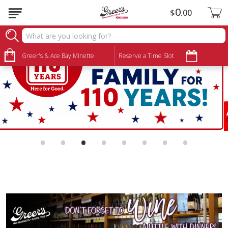
0
$
00
Greer's & Ace Bay Minette
Reserve a Time Slot
•
•
•
•
•
•
•
•