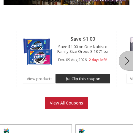
Clipped
Save $1.00
Save $1.00 on One Nabisco
Family Size Oreos 8-18.71 oz
Exp.
09 Aug 2026
2 days left!
View products
Clip this coupon
V
View All Coupons