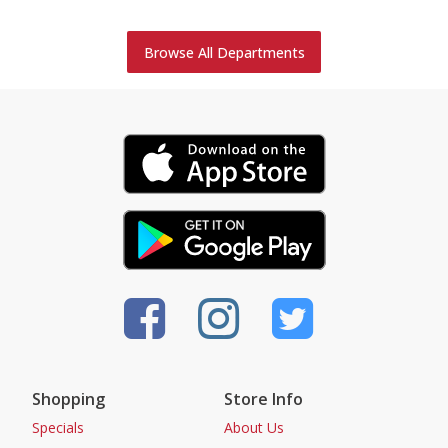
Browse All Departments
Shopping
Store Info
Specials
About Us