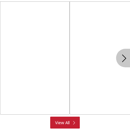
Produce
Meat & Seafood
View All
Deli
Bakery
Dairy & Eggs
Alcohol