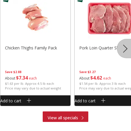
Chicken Thighs Family Pack
Pork Loin Quarter Sliced
Save
$2.88
Save
$3.27
$
7
34
$
4
62
About
each
About
each
$1.63 per lb. Approx 4.5 lb each
$1.54 per lb. Approx 3 lb each
Price may vary due to actual weight
Price may vary due to actual wei
Add to cart
Add to cart
View all specials