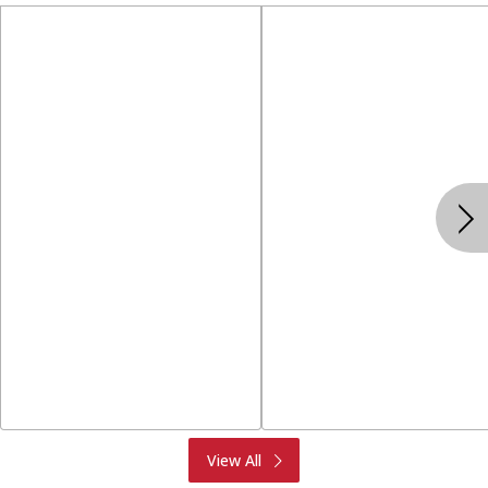
Produce
Meat & Seafood
View All
Deli
Bakery
Dairy & Eggs
Alcohol