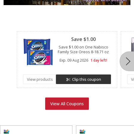
Clipped
Save $1.00
Save $1.00 on One Nabisco
Family Size Oreos 8-18.71 oz
Exp.
09 Aug 2026
1 day left!
View products
Clip this coupon
V
View All Coupons