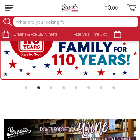
0
$
00
Greer's & Ace Bay Minette
Reserve a Time Slot
•
•
•
•
•
•
•
•