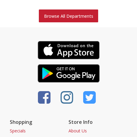
Browse All Departments
Shopping
Store Info
Specials
About Us