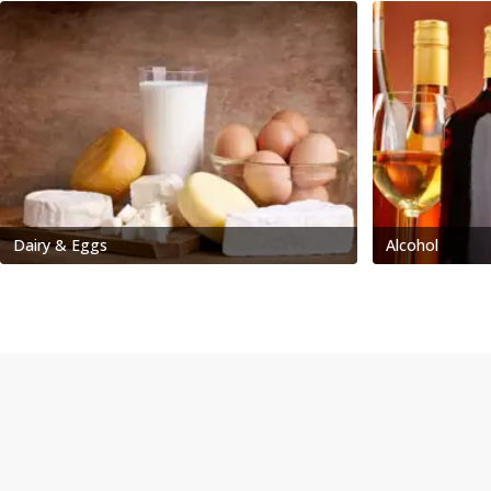
Dairy & Eggs
Alcohol