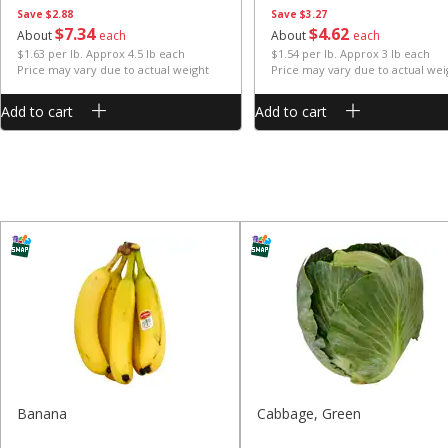
Save
$2.88
Save
$3.27
$
7
34
$
4
62
About
each
About
each
$1.63 per lb. Approx 4.5 lb each
$1.54 per lb. Approx 3 lb each
Price may vary due to actual weight
Price may vary due to actual wei
Add to cart
Add to cart
Banana
Cabbage, Green