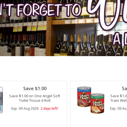
Clipped
Clipped
Save $1.00
Sa
Save $1.00 on One Angel Soft
Save $1.
Toilet Tissue 6 Roll
Train Wet
Exp.
09 Aug 2026
2 days left!
Exp.
09 Au