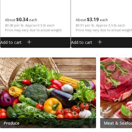
$
0
34
$
3
19
About
each
About
each
$0.68 per lb. Approx 0.5 lb each
$0.91 per lb. Approx 3.5 lb each
Price may vary due to actual weight
Price may vary due to actual weigh
Add to cart
Add to cart
Produce
Meat & Seafo