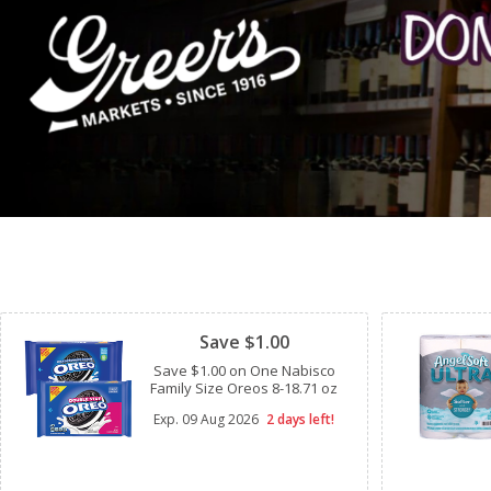
Clipped
Save $1.00
Save $1.00 on One Nabisco
Family Size Oreos 8-18.71 oz
Exp.
09 Aug 2026
2 days left!