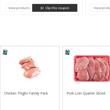
View products
Clip this coupon
View prod
Chicken Thighs Family Pack
Pork Loin Quarter Sliced