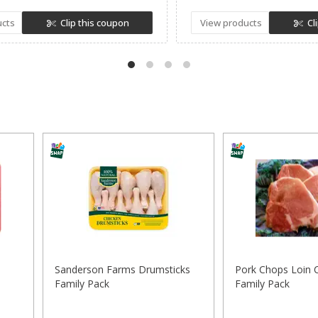
ucts
Clip this coupon
View products
Cl
Sanderson Farms Drumsticks
Pork Chops Loin 
Family Pack
Family Pack