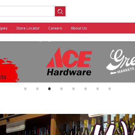
ipes
Store Locator
Careers
About Us
ool
•
•
•
•
•
•
•
•
General Mills - Back to School