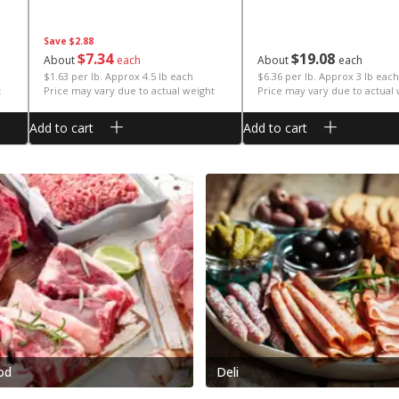
Save
$2.88
$
7
34
$
19
08
About
each
About
each
$1.63 per lb. Approx 4.5 lb each
$6.36 per lb. Approx 3 lb each
t
Price may vary due to actual weight
Price may vary due to actual
Add to cart
Add to cart
od
Deli