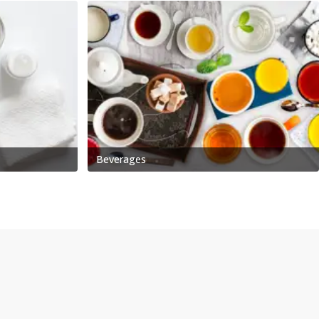
Beverages