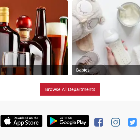
Babies
Browse All Departments