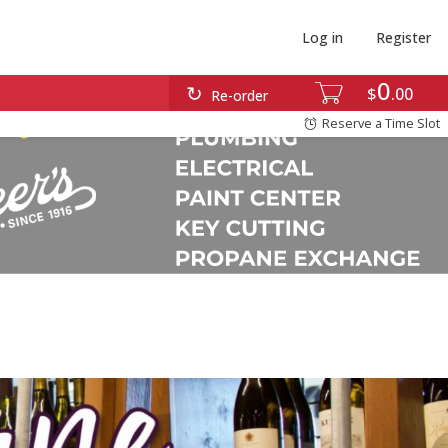
Log in
Register
0
$
00
Re-order
Reserve a Time Slot