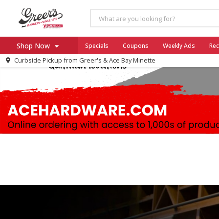
Shop Now
Specials
Coupons
Weekly Ads
Rec
Curbside Pickup from
Greer's & Ace Bay Minette
Home
Log in to your account
Specials
Register
Coupons
Ace Hardware
Borden Cheese - Back to Sch
Milo's
SNAP Eligible