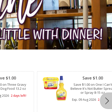
Clipped
ve $1.00
Save $1.00
00 on Three Gravy
Save $1.00 on One I Can't
 Dog Food 13.2 oz
Believe It's Not Butter Spre
or Spray 8-15 oz
g 2026
2 days left!
Exp.
09 Aug 2026
2 days lef