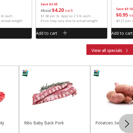
Save
$2.60
$
4
20
Save
$0.16
About
each
$
0
95
e
 lb each
$1.68 per lb. Approx 2.5 lb each
 actual weight
Price may vary due to actual weight
$0.21 per
Add to cart
Add to cart
View all specials
ly
Ribs Baby Back Pork
Potatoes Sweet La