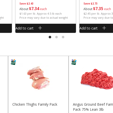
Save
$2.43
Save
$2.73
$
7
34
$
7
35
About
each
About
each
$1.63 per lb. Approx 4.5 lb each
$2.45 per lb. Approx 3
ght
Price may vary due to actual weight
Price may vary due to
Add to cart
Add to cart
Chicken Thighs Family Pack
Angus Ground Beef Fami
Pack 75% Lean 3lb