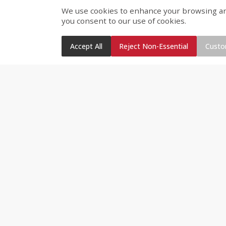
We use cookies to enhance your browsing and 
#1 Triple Inspected Produc
you consent to our use of cookies.
Variety of fresh vegetables,
Fruit fresh cut daily
Accept All
Reject Non-Essential
Custo
Special Order Fruit & Veget
Deli Bakery
Best Fried Chicken on the P
Rotisserie Chicken – hot & 
Fresh Baked Breads and C
Meats and Cheese sliced fre
Dips, cheeses, spreads, s
Special Order Decorated Bi
Grocery, Dairy & Frozen