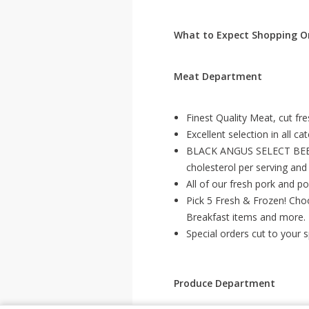
What to Expect Shopping On
Meat Department
Finest Quality Meat, cut fr
Excellent selection in all ca
BLACK ANGUS SELECT BEEF –
cholesterol per serving and
All of our fresh pork and po
Pick 5 Fresh & Frozen! Cho
Breakfast items and more.
Special orders cut to your 
Produce Department