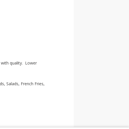
with quality. Lower
, Salads, French Fries,