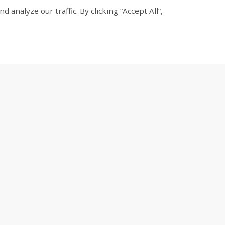
nalyze our traffic. By clicking “Accept All”,