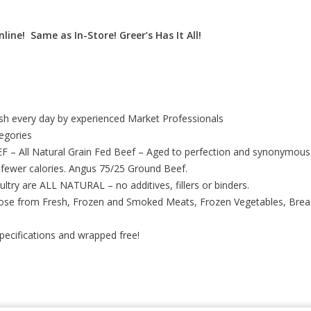
line! Same as In-Store! Greer’s Has It All!
esh every day by experienced Market Professionals
tegories
 All Natural Grain Fed Beef – Aged to perfection and synonymous 
 fewer calories. Angus 75/25 Ground Beef.
ultry are ALL NATURAL – no additives, fillers or binders.
ose from Fresh, Frozen and Smoked Meats, Frozen Vegetables, Breads
specifications and wrapped free!