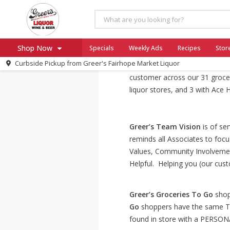
About Us
Shop Now
Specials
Weekly Ads
Recipes
Stor
Curbside Pickup from
Greer's Fairhope Market Liquor
1916 – 2024! 101 Years Youn
Home
customer across our 31 grocery
Log in to your account
Specials
liquor stores, and 3 with Ace
Register
Greer’s Team Vision
is of ser
reminds all Associates to focu
Values, Community Involveme
Helpful. Helping you (our cust
Greer’s Groceries To Go
shopp
Go
shoppers have the same T
found in store with a PERSON