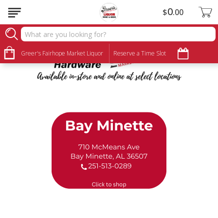
0
$
00
Ace Hardware
Greer's Fairhope Market Liquor
Reserve a Time Slot