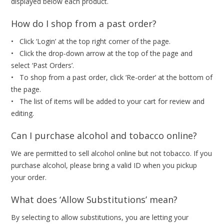
displayed below each product.
How do I shop from a past order?
• Click ‘Login’ at the top right corner of the page.
• Click the drop-down arrow at the top of the page and
select ‘Past Orders’.
• To shop from a past order, click ‘Re-order’ at the bottom of
the page.
• The list of items will be added to your cart for review and
editing.
Can I purchase alcohol and tobacco online?
We are permitted to sell alcohol online but not tobacco. If you
purchase alcohol, please bring a valid ID when you pickup
your order.
What does ‘Allow Substitutions’ mean?
By selecting to allow substitutions, you are letting your