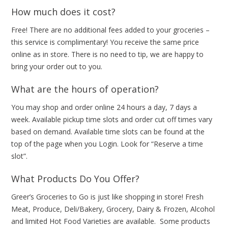
How much does it cost?
Free! There are no additional fees added to your groceries –
this service is complimentary! You receive the same price
online as in store. There is no need to tip, we are happy to
bring your order out to you.
What are the hours of operation?
You may shop and order online 24 hours a day, 7 days a
week. Available pickup time slots and order cut off times vary
based on demand. Available time slots can be found at the
top of the page when you Login. Look for “Reserve a time
slot”.
What Products Do You Offer?
Greer’s Groceries to Go is just like shopping in store! Fresh
Meat, Produce, Deli/Bakery, Grocery, Dairy & Frozen, Alcohol
and limited Hot Food Varieties are available. Some products