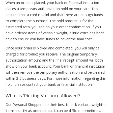
When an order is placed, your bank or financial institution
places a temporary authorization hold on your card. This
ensures that a card is valid and that there are enough funds
to complete the purchase. The hold amount is for the
estimated total you see on your order confirmation. If you
have ordered items of variable weight, a little extra has been
held to ensure you have funds to cover the final cost.
Once your order is picked and completed, you will only be
charged for product you receive. The original temporary
authorization amount and the final receipt amount will both
show on your bank account. Your bank or financial institution
will then remove the temporary authorization and be cleared
within 2-5 business days. For more information regarding this
hold, please contact your bank or financial institution.
What is ‘Picking Variance Allowed’?
Our Personal Shoppers do their best to pick variable weighted
items exactly as ordered, but it can be difficult sometimes.