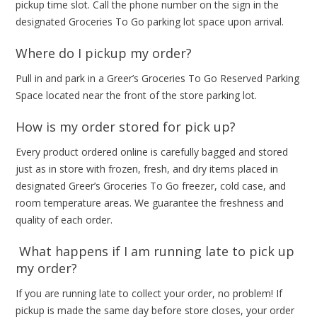
pickup time slot. Call the phone number on the sign in the
designated Groceries To Go parking lot space upon arrival.
Where do I pickup my order?
Pull in and park in a Greer’s Groceries To Go Reserved Parking
Space located near the front of the store parking lot.
How is my order stored for pick up?
Every product ordered online is carefully bagged and stored
just as in store with frozen, fresh, and dry items placed in
designated Greer’s Groceries To Go freezer, cold case, and
room temperature areas. We guarantee the freshness and
quality of each order.
What happens if I am running late to pick up
my order?
If you are running late to collect your order, no problem! If
pickup is made the same day before store closes, your order