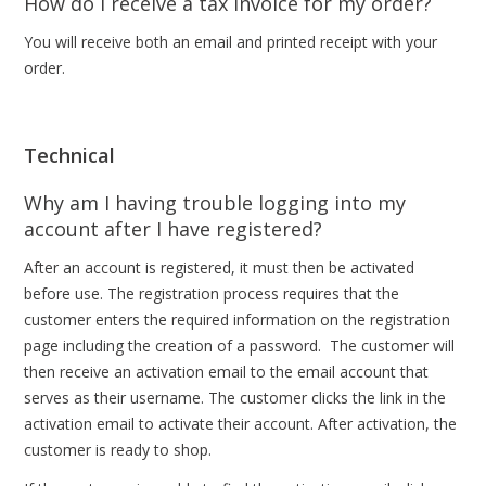
How do I receive a tax invoice for my order?
You will receive both an email and printed receipt with your
order.
Technical
Why am I having trouble logging into my
account after I have registered?
After an account is registered, it must then be activated
before use. The registration process requires that the
customer enters the required information on the registration
page including the creation of a password. The customer will
then receive an activation email to the email account that
serves as their username. The customer clicks the link in the
activation email to activate their account. After activation, the
customer is ready to shop.