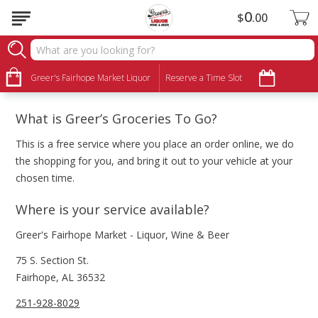
0
$
00
FAQ
About Groceries to Go
Greer's Fairhope Market Liquor
Reserve a Time Slot
What is Greer’s Groceries To Go?
This is a free service where you place an order online, we do
the shopping for you, and bring it out to your vehicle at your
chosen time.
Where is your service available?
Greer's Fairhope Market - Liquor, Wine & Beer
75 S. Section St.
Fairhope, AL 36532
251-928-8029