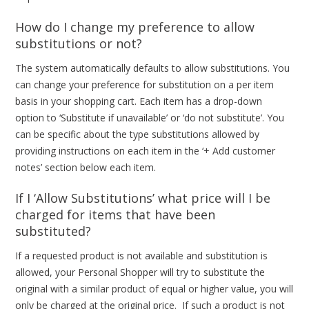
How do I change my preference to allow
substitutions or not?
The system automatically defaults to allow substitutions. You
can change your preference for substitution on a per item
basis in your shopping cart. Each item has a drop-down
option to ‘Substitute if unavailable’ or ‘do not substitute’. You
can be specific about the type substitutions allowed by
providing instructions on each item in the ‘+ Add customer
notes’ section below each item.
If I ‘Allow Substitutions’ what price will I be
charged for items that have been
substituted?
If a requested product is not available and substitution is
allowed, your Personal Shopper will try to substitute the
original with a similar product of equal or higher value, you will
only be charged at the original price. If such a product is not