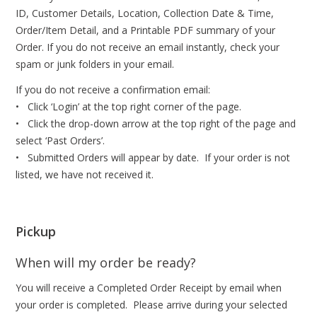
ID, Customer Details, Location, Collection Date & Time,
Order/Item Detail, and a Printable PDF summary of your
Order. If you do not receive an email instantly, check your
spam or junk folders in your email.
If you do not receive a confirmation email:
• Click ‘Login’ at the top right corner of the page.
• Click the drop-down arrow at the top right of the page and
select ‘Past Orders’.
• Submitted Orders will appear by date. If your order is not
listed, we have not received it.
Pickup
When will my order be ready?
You will receive a Completed Order Receipt by email when
your order is completed. Please arrive during your selected