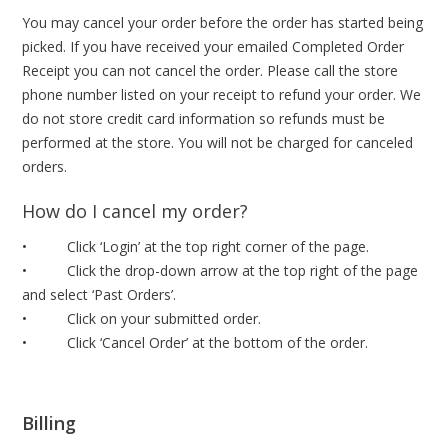
You may cancel your order before the order has started being
picked. If you have received your emailed Completed Order
Receipt you can not cancel the order. Please call the store
phone number listed on your receipt to refund your order. We
do not store credit card information so refunds must be
performed at the store. You will not be charged for canceled
orders.
How do I cancel my order?
• Click ‘Login’ at the top right corner of the page.
• Click the drop-down arrow at the top right of the page
and select ‘Past Orders’.
• Click on your submitted order.
• Click ‘Cancel Order’ at the bottom of the order.
Billing