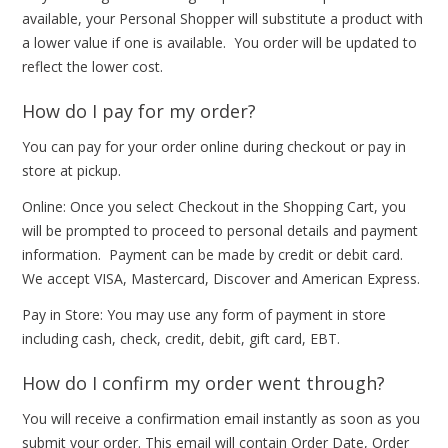
available, your Personal Shopper will substitute a product with
a lower value if one is available. You order will be updated to
reflect the lower cost.
How do I pay for my order?
You can pay for your order online during checkout or pay in
store at pickup.
Online: Once you select Checkout in the Shopping Cart, you
will be prompted to proceed to personal details and payment
information. Payment can be made by credit or debit card.
We accept VISA, Mastercard, Discover and American Express.
Pay in Store: You may use any form of payment in store
including cash, check, credit, debit, gift card, EBT.
How do I confirm my order went through?
You will receive a confirmation email instantly as soon as you
submit your order. This email will contain Order Date, Order