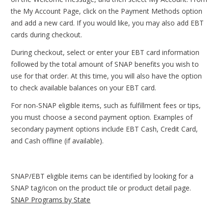
the My Account Page, click on the Payment Methods option
and add a new card. If you would like, you may also add EBT
cards during checkout.
During checkout, select or enter your EBT card information
followed by the total amount of SNAP benefits you wish to
use for that order. At this time, you will also have the option
to check available balances on your EBT card.
For non-SNAP eligible items, such as fulfillment fees or tips,
you must choose a second payment option. Examples of
secondary payment options include EBT Cash, Credit Card,
and Cash offline (if available).
SNAP/EBT eligible items can be identified by looking for a
SNAP tag/icon on the product tile or product detail page.
SNAP Programs by State