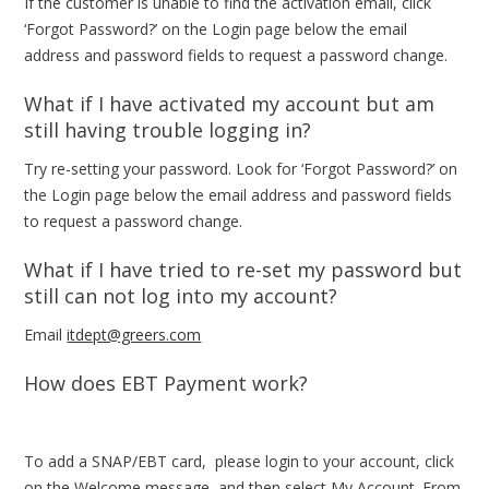
If the customer is unable to find the activation email, click
‘Forgot Password?’ on the Login page below the email
address and password fields to request a password change.
What if I have activated my account but am
still having trouble logging in?
Try re-setting your password. Look for ‘Forgot Password?’ on
the Login page below the email address and password fields
to request a password change.
What if I have tried to re-set my password but
still can not log into my account?
Email
itdept@greers.com
How does EBT Payment work?
To add a SNAP/EBT card, please login to your account, click
on the Welcome message, and then select My Account. From