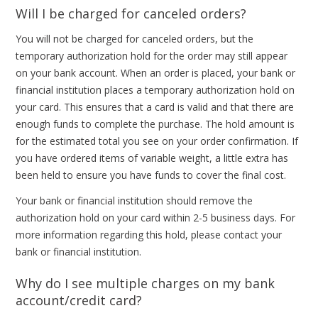
Will I be charged for canceled orders?
You will not be charged for canceled orders, but the
temporary authorization hold for the order may still appear
on your bank account. When an order is placed, your bank or
financial institution places a temporary authorization hold on
your card. This ensures that a card is valid and that there are
enough funds to complete the purchase. The hold amount is
for the estimated total you see on your order confirmation. If
you have ordered items of variable weight, a little extra has
been held to ensure you have funds to cover the final cost.
Your bank or financial institution should remove the
authorization hold on your card within 2-5 business days. For
more information regarding this hold, please contact your
bank or financial institution.
Why do I see multiple charges on my bank
account/credit card?