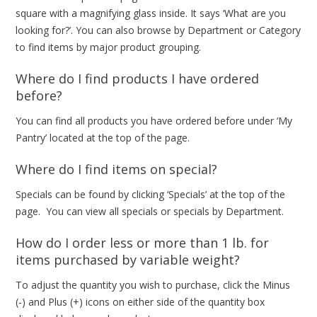
square with a magnifying glass inside. It says ‘What are you
looking for?’. You can also browse by Department or Category
to find items by major product grouping.
Where do I find products I have ordered
before?
You can find all products you have ordered before under ‘My
Pantry’ located at the top of the page.
Where do I find items on special?
Specials can be found by clicking ‘Specials’ at the top of the
page. You can view all specials or specials by Department.
How do I order less or more than 1 lb. for
items purchased by variable weight?
To adjust the quantity you wish to purchase, click the Minus
(-) and Plus (+) icons on either side of the quantity box