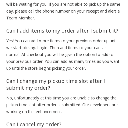
will be waiting for you. If you are not able to pick up the same
day, please call the phone number on your receipt and alert a
Team Member.
Can I add items to my order after I submit it?
Yes! You can add more items to your previous order up until
we start picking. Login. Then add items to your cart as
normal. At checkout you will be given the option to add to
your previous order. You can add as many times as you want
up until the store begins picking your order.
Can I change my pickup time slot after I
submit my order?
No, unfortunately at this time you are unable to change the
pickup time slot after order is submitted. Our developers are
working on this enhancement.
Can I cancel my order?