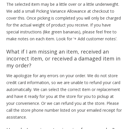
The selected item may be a little over or a little underweight.
We add a small Picking Variance Allowance at checkout to
cover this. Once picking is completed you will only be charged
for the actual weight of product you receive. If you have
special instructions (like green bananas), please feel free to
make notes on each item. Look for ‘+ Add customer notes’.
What if I am missing an item, received an
incorrect item, or received a damaged item in
my order?
We apologize for any errors on your order. We do not store
credit card information, so we are unable to refund your card
automatically. We can select the correct item or replacement
and have it ready for you at the store for you to pickup at
your convenience. Or we can refund you at the store. Please
call the store phone number listed on your emailed receipt for
assistance.