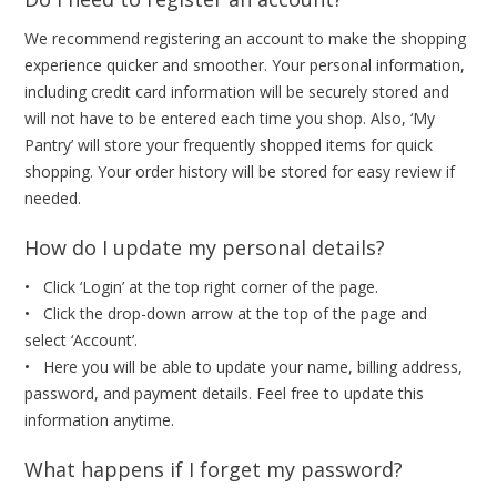
We recommend registering an account to make the shopping
experience quicker and smoother. Your personal information,
including credit card information will be securely stored and
will not have to be entered each time you shop. Also, ‘My
Pantry’ will store your frequently shopped items for quick
shopping. Your order history will be stored for easy review if
needed.
How do I update my personal details?
• Click ‘Login’ at the top right corner of the page.
• Click the drop-down arrow at the top of the page and
select ‘Account’.
• Here you will be able to update your name, billing address,
password, and payment details. Feel free to update this
information anytime.
What happens if I forget my password?