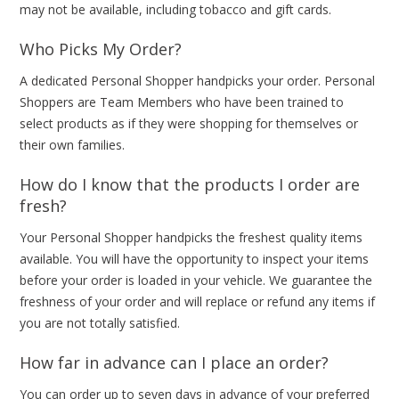
may not be available, including tobacco and gift cards.
Who Picks My Order?
A dedicated Personal Shopper handpicks your order. Personal
Shoppers are Team Members who have been trained to
select products as if they were shopping for themselves or
their own families.
How do I know that the products I order are
fresh?
Your Personal Shopper handpicks the freshest quality items
available. You will have the opportunity to inspect your items
before your order is loaded in your vehicle. We guarantee the
freshness of your order and will replace or refund any items if
you are not totally satisfied.
How far in advance can I place an order?
You can order up to seven days in advance of your preferred