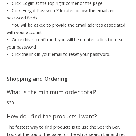
• Click ‘Login’ at the top right corner of the page.
• Click ‘Forgot Password?’ located below the email and
password fields.
• You will be asked to provide the email address associated
with your account.
• Once this is confirmed, you will be emailed a link to re-set
your password.
• Click the link in your email to reset your password.
Shopping and Ordering
What is the minimum order total?
$30
How do I find the products I want?
The fastest way to find products is to use the Search Bar.
Look at the top of the page for the white search bar and red