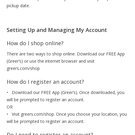
pickup date.
Setting Up and Managing My Account
How do I shop online?
There are two ways to shop online. Download our FREE App
(Greer’s) or use the internet browser and visit
greers.com/shop
How do I register an account?
• Download our FREE App (Greer’s). Once downloaded, you
will be prompted to register an account.
OR
• Visit greers.com/shop. Once you choose your location, you
will be prompted to register an account.
Do I need to register an account?