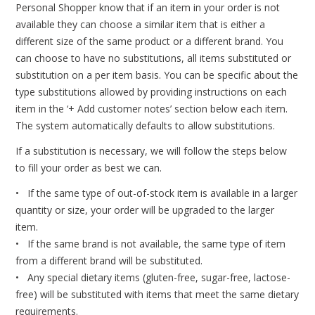
Personal Shopper know that if an item in your order is not
available they can choose a similar item that is either a
different size of the same product or a different brand. You
can choose to have no substitutions, all items substituted or
substitution on a per item basis. You can be specific about the
type substitutions allowed by providing instructions on each
item in the ‘+ Add customer notes’ section below each item.
The system automatically defaults to allow substitutions.
If a substitution is necessary, we will follow the steps below
to fill your order as best we can.
• If the same type of out-of-stock item is available in a larger
quantity or size, your order will be upgraded to the larger
item.
• If the same brand is not available, the same type of item
from a different brand will be substituted.
• Any special dietary items (gluten-free, sugar-free, lactose-
free) will be substituted with items that meet the same dietary
requirements.