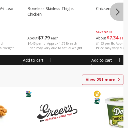
5% Lean
Boneless Skinless Thighs
Chicken Thighs F
Chicken
Save
$2.88
$
7
79
$
7
34
About
each
About
each
ach
$4.45 per lb. Approx 1.75 lb each
$1.63 per lb. Approx 
al weight
Price may vary due to actual weight
Price may vary due t
Add to cart
Add to cart
View
231
more