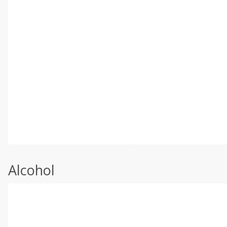
Alcohol