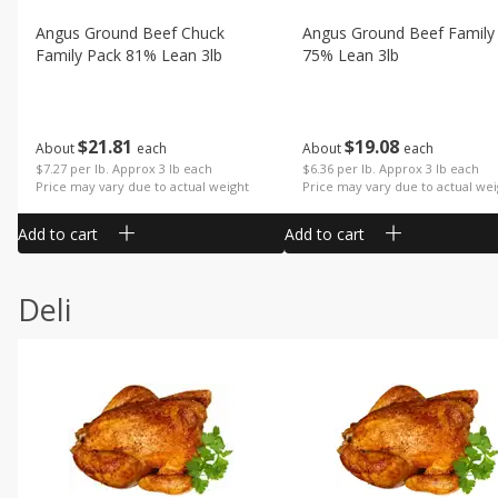
Angus Ground Beef Chuck
Angus Ground Beef Family
Family Pack 81% Lean 3lb
75% Lean 3lb
$
21
81
$
19
08
About
each
About
each
$7.27 per lb. Approx 3 lb each
$6.36 per lb. Approx 3 lb each
Price may vary due to actual weight
Price may vary due to actual wei
Add to cart
Add to cart
Deli