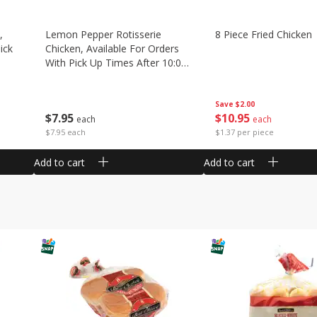
,
Lemon Pepper Rotisserie
8 Piece Fried Chicken
ick
Chicken, Available For Orders
With Pick Up Times After 10:00
Am
Save
$2.00
$
10
95
$
7
95
each
each
$1.37 per piece
$7.95 each
Add to cart
Add to cart