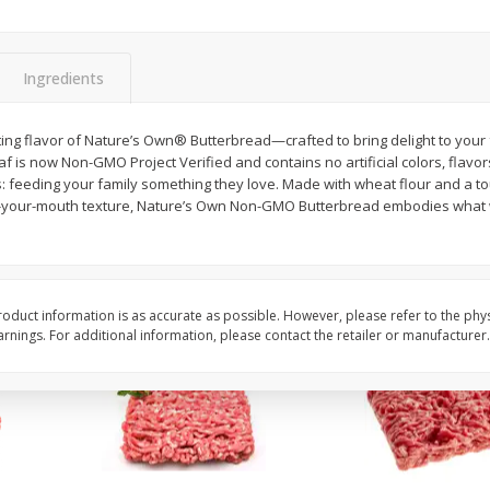
Potatoes Baking Large
Peppers Bell Green
Ingredients
$
0
96
About
each
$
1
28
rting flavor of Nature’s Own® Butterbread—crafted to bring delight to your f
each
$0.96 per lb. Approx 1 lb each
oaf is now Non-GMO Project Verified and contains no artificial colors, flavo
ght
Price may vary due to actual weight
$1.28 each
 feeding your family something they love. Made with wheat flour and a tou
n-your-mouth texture, Nature’s Own Non-GMO Butterbread embodies what we
Add to cart
Add to cart
oduct information is as accurate as possible. However, please refer to the phy
nings. For additional information, please contact the retailer or manufacturer.