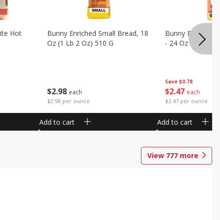
ite Hot
Bunny Enriched Small Bread, 18
Bunny Bread, Enr
Oz (1 Lb 2 Oz) 510 G
- 24 Oz (1 Lb 8 O
Save
$0.78
$
2
98
$
2
47
each
each
$2.98 per ounce
$2.47 per ounce
Add to cart
Add to cart
View
777
more