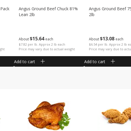
 Pack
Angus Ground Beef Chuck 81%
Angus Ground Beef 7
Lean 2lb
2lb
$
15
64
$
13
08
About
each
About
each
$7.82 per lb. Approx 2 lb each
$6.54 per lb. Approx 2 lb e
ght
Price may vary due to actual weight
Price may vary due to actu
Add to cart
Add to cart