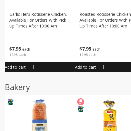
Garlic Herb Rotisserie Chicken,
Roasted Rotisserie Chicken
Available For Orders With Pick
Available For Orders With P
Up Times After 10:00 Am
Up Times After 10:00 Am
$
7
95
$
7
95
each
each
$7.95 each
$7.95 each
Add to cart
Add to cart
Bakery