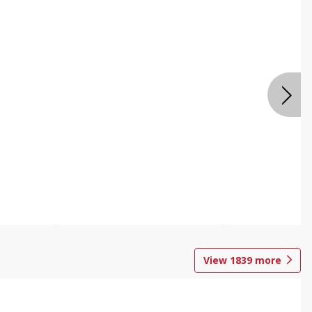
View
1839
more