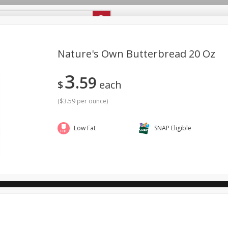
ipes
Store Locator
Careers
About Us
Nature's Own Butterbread 20 Oz
3
59
Bakery
Dairy & Eggs
Alcohol
Babies
Beverages
$
each
antry
Personal Care
Pets
Seasonal
Snacks
(
$3.59 per ounce
)
ool
Low Fat
SNAP Eligible
General Mills - Back to School