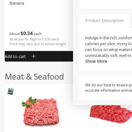
Banana
Cabbage, Green
Product Description
$
0
34
$
3
43
About
each
About
each
Indulge in the rich, comfo
$0.68 per lb. Approx 0.5 lb each
$0.98 per lb. Approx 3.5 lb each
calories per slice, every l
Price may vary due to actual weight
Price may vary due to actual wei
can focus on what matters:
unmistakably soft, melt-i
Add to cart
Add to cart
Show More
Meat & Seafood
We do our best to ensure pr
accurate information and war