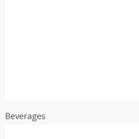
Beverages