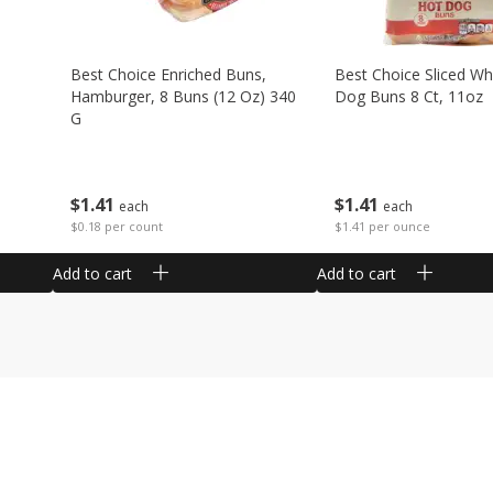
Best Choice Enriched Buns,
Best Choice Sliced Wh
Hamburger, 8 Buns (12 Oz) 340
Dog Buns 8 Ct, 11oz
G
$
1
41
$
1
41
each
each
$1.41 per ounce
$0.18 per count
Add to cart
Add to cart