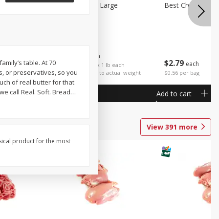
Potatoes Sweet Large
Best Choice Russ
$
1
25
About
each
$
2
79
amily’s table. At 70
each
$1.25 per lb. Approx 1 lb each
rs, or preservatives, so you
Price may vary due to actual weight
$0.56 per bag
ch of real butter for that
 call Real. Soft. Bread
…
Add to cart
Add to cart
View
391
more
sical product for the most