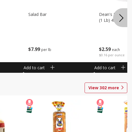
Salad Bar
Dean's French On
(1 Lb) 453 G
$
7
99
$
2
59
per lb
each
$0.16 per ounce
Add to cart
Add to cart
View
302
more