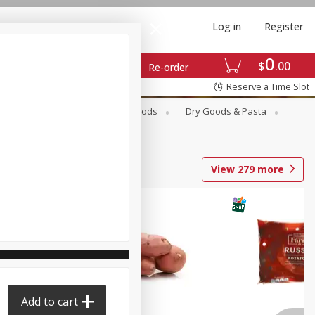
Log in
Register
0
$
00
Re-order
Reserve a Time Slot
Breakfast
Canned Goods
Dry Goods & Pasta
View
279
more
Add to cart