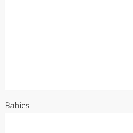
Babies