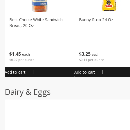
Best Choice White Sandwich
Bunny Rtop 24 Oz
Bread, 20 Oz
$
1
45
$
3
25
each
each
$0.07 per ounce
$0.14 per ounce
Add to cart
Add to cart
Dairy & Eggs