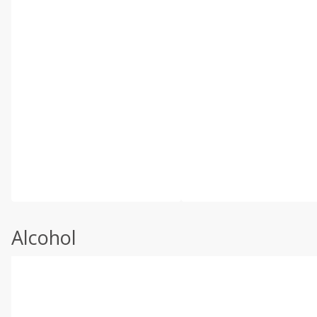
Alcohol