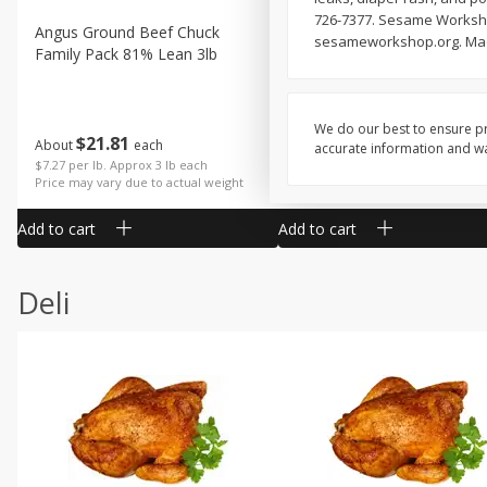
726-7377. Sesame Workshop:
Angus Ground Beef Chuck
Angus Ground Beef Family
sesameworkshop.org. Made
Family Pack 81% Lean 3lb
75% Lean 3lb
We do our best to ensure pr
$
21
81
$
19
08
About
each
About
each
accurate information and war
$7.27 per lb. Approx 3 lb each
$6.36 per lb. Approx 3 lb each
Price may vary due to actual weight
Price may vary due to actual wei
Add to cart
Add to cart
Deli