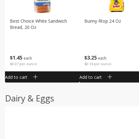
Best Choice White Sandwich
Bunny Rtop 24 Oz
Bread, 20 Oz
$
1
45
$
3
25
each
each
$0.07 per ounce
$0.14 per ounce
Add to cart
Add to cart
Dairy & Eggs