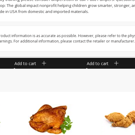
 The global impact nonprofit helping children grow smarter, stronger, and
 Pack
Angus Ground Beef Chuck 81%
Angus Ground Beef 7
 in USA from domestic and imported materials.
Lean 2lb
2lb
oduct information is as accurate as possible. However, please refer to the phy
$
15
64
$
13
08
About
each
About
each
nings. For additional information, please contact the retailer or manufacturer.
$7.82 per lb. Approx 2 lb each
$6.54 per lb. Approx 2 lb e
ght
Price may vary due to actual weight
Price may vary due to actu
Add to cart
Add to cart