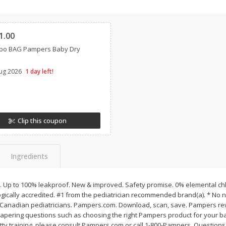
Potatoes Baking Large
Peppers Bell Green
Clipped
1.00
bo BAG Pampers Baby Dry
$
0
96
About
each
$
1
28
each
$0.96 per lb. Approx 1 lb each
ug 2026
1 day left!
ght
Price may vary due to actual weight
$1.28 each
Add to cart
Add to cart
Clip this coupon
Ingredients
ny. Up to 100% leakproof. New & improved. Safety promise. 0% elemental chl
gically accredited. #1 from the pediatrician recommended brand(a). * No n
f Canadian pediatricians. Pampers.com. Download, scan, save. Pampers re
pering questions such as choosing the right Pampers product for your b
otty training, please consult Pampers.com or call 1-800-Pampers. Questions