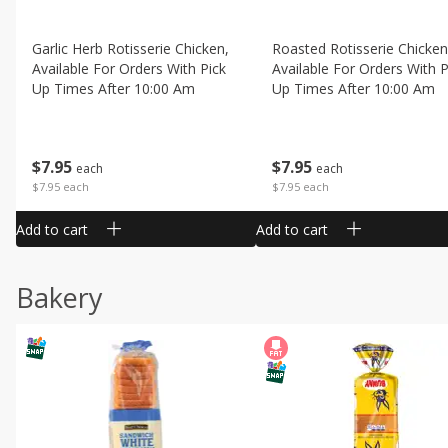
Garlic Herb Rotisserie Chicken,
Roasted Rotisserie Chicken
Available For Orders With Pick
Available For Orders With P
Up Times After 10:00 Am
Up Times After 10:00 Am
$
7
95
$
7
95
each
each
$7.95 each
$7.95 each
Add to cart
Add to cart
Bakery