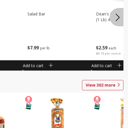
Salad Bar
Dean's French On
(1 Lb) 453 G
$
7
99
$
2
59
per lb
each
$0.16 per ounce
Add to cart
Add to cart
View
302
more