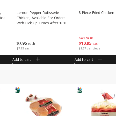
,
Lemon Pepper Rotisserie
8 Piece Fried Chicken
ick
Chicken, Available For Orders
With Pick Up Times After 10:00
Am
Save
$2.00
$
10
95
$
7
95
each
each
$1.37 per piece
$7.95 each
Add to cart
Add to cart