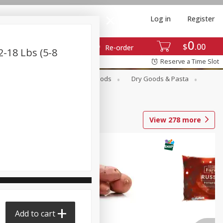
Log in
Register
0
$
00
Re-order
-18 Lbs (5-8
Reserve a Time Slot
Breakfast
Canned Goods
Dry Goods & Pasta
View
278
more
Add to cart