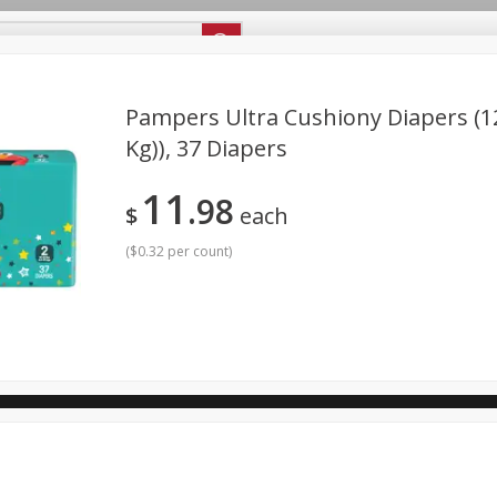
ipes
Store Locator
Careers
About Us
Pampers Ultra Cushiony Diapers (12
Kg)), 37 Diapers
Bakery
Dairy & Eggs
Alcohol
Babies
Beverages
11
98
antry
Personal Care
Pets
Seasonal
Snacks
$
each
(
$0.32 per count
)
ool
General Mills - Back to School