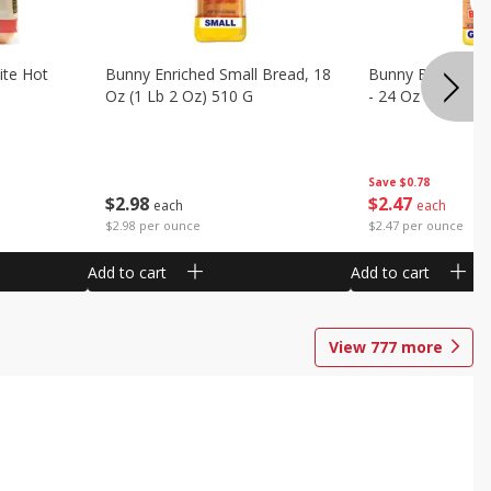
ite Hot
Bunny Enriched Small Bread, 18
Bunny Bread, Enr
Oz (1 Lb 2 Oz) 510 G
- 24 Oz (1 Lb 8 O
Save
$0.78
$
2
98
$
2
47
each
each
$2.98 per ounce
$2.47 per ounce
Add to cart
Add to cart
View
777
more