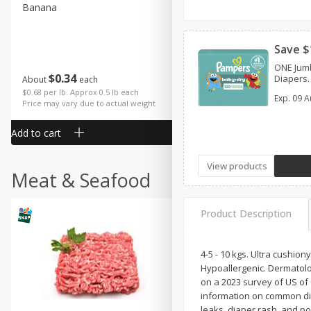
Banana
Cabbage, Green
Save $
ONE Jum
$
0
34
$
3
43
Diapers.
About
each
About
each
$0.68 per lb. Approx 0.5 lb each
$0.98 per lb. Approx 3.5 lb each
Exp.
09 A
Price may vary due to actual weight
Price may vary due to actual wei
Add to cart
Add to cart
View products
Meat & Seafood
Product Description
4-5 - 10 kgs. Ultra cushio
Hypoallergenic. Dermatolo
on a 2023 survey of US o
information on common dia
leaks, diaper rash, and p