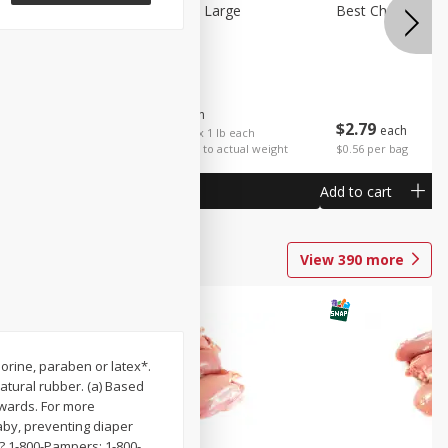
Potatoes Sweet Large
Best Choice Russ
$
1
25
About
each
$
2
79
each
$1.25 per lb. Approx 1 lb each
Price may vary due to actual weight
$0.56 per bag
Add to cart
Add to cart
View
390
more
orine, paraben or latex*.
atural rubber. (a) Based
wards. For more
aby, preventing diaper
? 1-800-Pampers; 1-800-