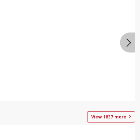
View
1837
more