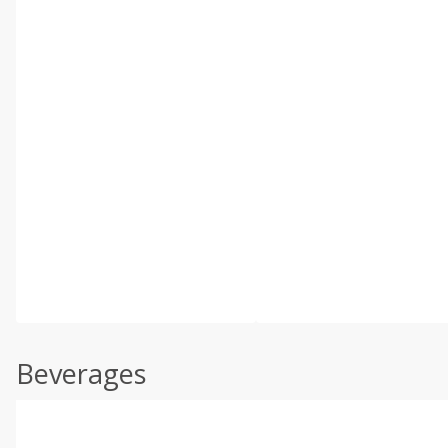
Beverages