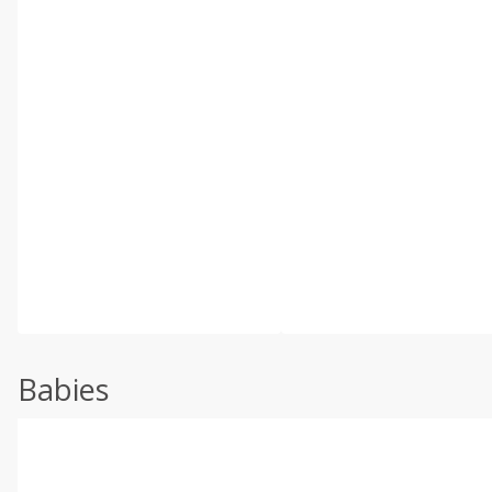
Babies