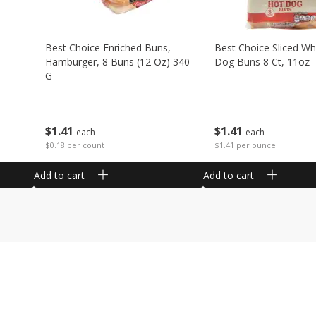
Best Choice Enriched Buns,
Best Choice Sliced Wh
Hamburger, 8 Buns (12 Oz) 340
Dog Buns 8 Ct, 11oz
G
$
1
41
$
1
41
each
each
$1.41 per ounce
$0.18 per count
Add to cart
Add to cart