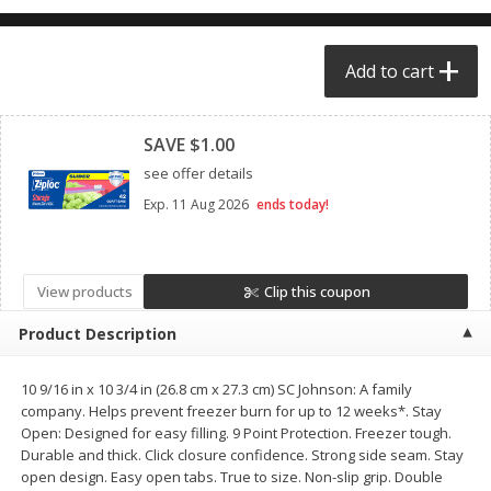
$0.68 per lb. Approx 0.5 lb each
$0.98 per lb. Approx 3.5 lb each
Price may vary due to actual weight
Price may vary due to actual wei
Add to cart
Add to cart
Add to cart
Clipped
SAVE $1.00
Meat & Seafood
391
more
see offer details
Exp.
11 Aug 2026
ends today!
View products
Clip this coupon
Product Description
10 9/16 in x 10 3/4 in (26.8 cm x 27.3 cm) SC Johnson: A family
Angus Ground Beef Chuck
Angus Ground Beef Family
company. Helps prevent freezer burn for up to 12 weeks*. Stay
Family Pack 81% Lean 3lb
75% Lean 3lb
Open: Designed for easy filling. 9 Point Protection. Freezer tough.
Durable and thick. Click closure confidence. Strong side seam. Stay
open design. Easy open tabs. True to size. Non-slip grip. Double