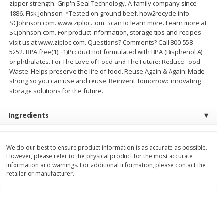
zipper strength. Grip'n Seal Technology. A family company since
$
21
81
$
16
35
About
each
About
each
1886. Fisk Johnson. *Tested on ground beef. how2recycle.info.
$7.27 per lb. Approx 3 lb each
$5.45 per lb. Approx 3 lb each
SCJohnson.com. www.ziploc.com. Scan to learn more. Learn more at
Price may vary due to actual weight
Price may vary due to actual wei
SCJohnson.com. For product information, storage tips and recipes
visit us at www.ziploc.com. Questions? Comments? Call 800-558-
Add to cart
Add to cart
5252. BPA free(1). (1)Product not formulated with BPA (Bisphenol A)
or phthalates. For The Love of Food and The Future: Reduce Food
Waste: Helps preserve the life of food. Reuse Again & Again: Made
Deli
226
more
strong so you can use and reuse. Reinvent Tomorrow: Innovating
storage solutions for the future.
Ingredients
We do our best to ensure product information is as accurate as possible.
However, please refer to the physical product for the most accurate
information and warnings. For additional information, please contact the
retailer or manufacturer.
Garlic Herb Rotisserie Chicken,
Roasted Rotisserie Chicken
Available For Orders With Pick
Available For Orders With P
Up Times After 10:00 Am
Up Times After 10:00 Am