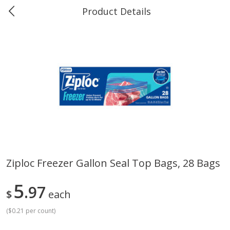
Product Details
0
$
00
Greer's Vancleave
Reserve a Time Slot
Produce
211
more
Ziploc Freezer Gallon Seal Top Bags, 28 Bags
Banana
Cabbage, Green
5
97
$
each
(
$0.21 per count
)
$
0
34
$
3
43
About
each
About
each