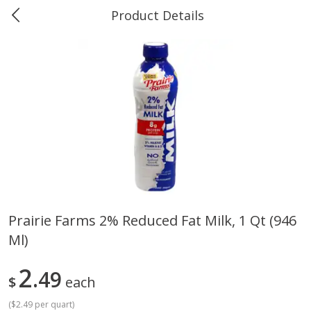
Product Details
0
$
00
Greer's Vancleave
Reserve a Time Slot
Produce
211
more
Prairie Farms 2% Reduced Fat Milk, 1 Qt (946
Ml)
Banana
Cabbage, Green
2
49
$
each
(
$2.49 per quart
)
$
0
34
$
3
43
About
each
About
each