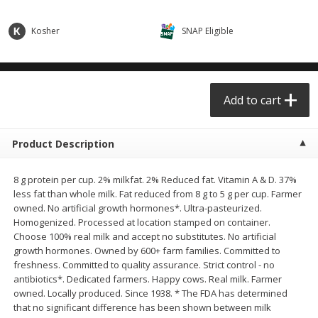
$0.68 per lb. Approx 0.5 lb each
$0.98 per lb. Approx 3.5 lb each
Price may vary due to actual weight
Price may vary due to actual wei
Kosher
SNAP Eligible
Add to cart
Add to cart
Meat & Seafood
Add to cart
391
more
Product Description
8 g protein per cup. 2% milkfat. 2% Reduced fat. Vitamin A & D. 37%
less fat than whole milk. Fat reduced from 8 g to 5 g per cup. Farmer
owned. No artificial growth hormones*. Ultra-pasteurized.
Homogenized. Processed at location stamped on container.
Choose 100% real milk and accept no substitutes. No artificial
growth hormones. Owned by 600+ farm families. Committed to
Angus Ground Beef Chuck
Angus Ground Beef Family
freshness. Committed to quality assurance. Strict control - no
Family Pack 81% Lean 3lb
75% Lean 3lb
antibiotics*. Dedicated farmers. Happy cows. Real milk. Farmer
owned. Locally produced. Since 1938. * The FDA has determined
that no significant difference has been shown between milk