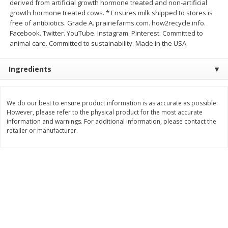
derived from artificial growth hormone treated and non-artificial
$
21
81
$
16
35
About
each
About
each
growth hormone treated cows. * Ensures milk shipped to stores is
$7.27 per lb. Approx 3 lb each
$5.45 per lb. Approx 3 lb each
free of antibiotics. Grade A. prairiefarms.com. how2recycle.info.
Price may vary due to actual weight
Price may vary due to actual wei
Facebook. Twitter. YouTube. Instagram. Pinterest. Committed to
animal care. Committed to sustainability. Made in the USA.
Add to cart
Add to cart
Ingredients
Deli
226
more
We do our best to ensure product information is as accurate as possible.
However, please refer to the physical product for the most accurate
information and warnings. For additional information, please contact the
retailer or manufacturer.
Garlic Herb Rotisserie Chicken,
Roasted Rotisserie Chicken
Available For Orders With Pick
Available For Orders With P
Up Times After 10:00 Am
Up Times After 10:00 Am