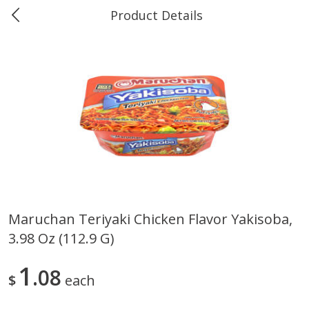
Product Details
0
$
00
Greer's Vancleave
Reserve a Time Slot
Produce
277
more
Maruchan Teriyaki Chicken Flavor Yakisoba,
3.98 Oz (112.9 G)
Banana
Cabbage, Green
1
08
$
each
$
0
34
$
3
43
About
each
About
each