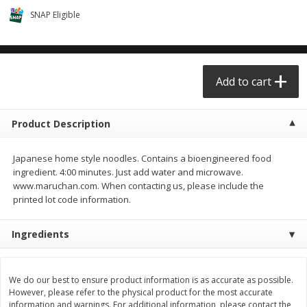
$0.68 per lb. Approx 0.5 lb each
$0.98 per lb. Approx 3.5 lb each
SNAP Eligible
Price may vary due to actual weight
Price may vary due to actual wei
Add to cart
Add to cart
Add to cart
Meat & Seafood
390
more
Product Description
Japanese home style noodles. Contains a bioengineered food
ingredient. 4:00 minutes. Just add water and microwave.
www.maruchan.com. When contacting us, please include the
printed lot code information.
Ingredients
Angus Ground Beef Chuck
Angus Ground Beef Family
Family Pack 81% Lean 3lb
75% Lean 3lb
We do our best to ensure product information is as accurate as possible.
However, please refer to the physical product for the most accurate
information and warnings. For additional information, please contact the