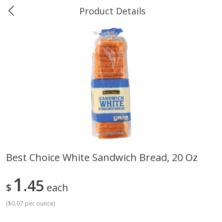
Product Details
0
$
00
Greer's Vancleave
Reserve a Time Slot
Produce
278
more
Best Choice White Sandwich Bread, 20 Oz
Banana
Cabbage, Green
1
45
$
each
(
$0.07 per ounce
)
$
0
34
$
3
43
About
each
About
each