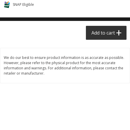
SNAP Eligible
$0.68 per lb. Approx 0.5 lb each
$0.98 per lb. Approx 3.5 lb each
Price may vary due to actual weight
Price may vary due to actual wei
Add to cart
Add to cart
Add to cart
Meat & Seafood
390
more
We do our best to ensure product information is as accurate as possible.
However, please refer to the physical product for the most accurate
information and warnings. For additional information, please contact the
retailer or manufacturer.
Angus Ground Beef Chuck
Angus Ground Beef Family
Family Pack 81% Lean 3lb
75% Lean 3lb