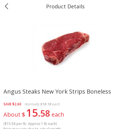
Product Details
0
$
00
Greer's Vancleave
Reserve a Time Slot
Produce
278
more
Angus Steaks New York Strips Boneless
Banana
Cabbage, Green
SAVE
$2.60
Normally
$18.18
each
15
58
About
$
each
(
$15.58 per lb. Approx 1 lb each
)
$
0
34
$
3
43
About
each
About
each
Price may vary due to actual weight