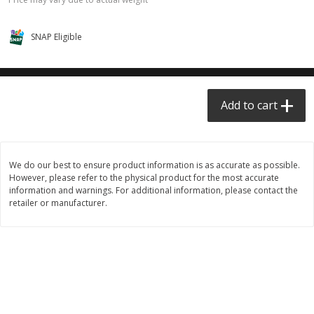
$0.68 per lb. Approx 0.5 lb each
$0.98 per lb. Approx 3.5 lb each
Price may vary due to actual weight
Price may vary due to actual wei
SNAP Eligible
Add to cart
Add to cart
Meat & Seafood
390
more
Add to cart
We do our best to ensure product information is as accurate as possible.
However, please refer to the physical product for the most accurate
information and warnings. For additional information, please contact the
retailer or manufacturer.
Angus Ground Beef Chuck
Angus Ground Beef Family
Family Pack 81% Lean 3lb
75% Lean 3lb