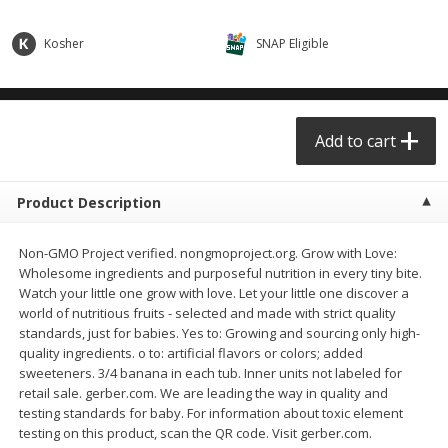
$0.68 per lb. Approx 0.5 lb each
$0.98 per lb. Approx 3.5 lb each
Price may vary due to actual weight
Price may vary due to actual wei
Kosher
SNAP Eligible
Add to cart
Add to cart
Meat & Seafood
Add to cart
390
more
Product Description
Non-GMO Project verified. nongmoproject.org. Grow with Love:
Wholesome ingredients and purposeful nutrition in every tiny bite.
Watch your little one grow with love. Let your little one discover a
world of nutritious fruits - selected and made with strict quality
standards, just for babies. Yes to: Growing and sourcing only high-
quality ingredients. o to: artificial flavors or colors; added
Angus Ground Beef Chuck
Angus Ground Beef Family
sweeteners. 3/4 banana in each tub. Inner units not labeled for
Family Pack 81% Lean 3lb
75% Lean 3lb
retail sale. gerber.com. We are leading the way in quality and
testing standards for baby. For information about toxic element
testing on this product, scan the QR code. Visit gerber.com.