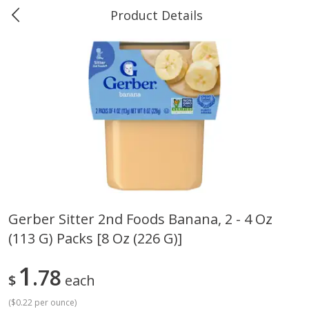
Product Details
0
$
00
Greer's Vancleave
Reserve a Time Slot
Produce
278
more
Gerber Sitter 2nd Foods Banana, 2 - 4 Oz
(113 G) Packs [8 Oz (226 G)]
Banana
Cabbage, Green
1
78
$
each
(
$0.22 per ounce
)
$
0
34
$
3
43
About
each
About
each