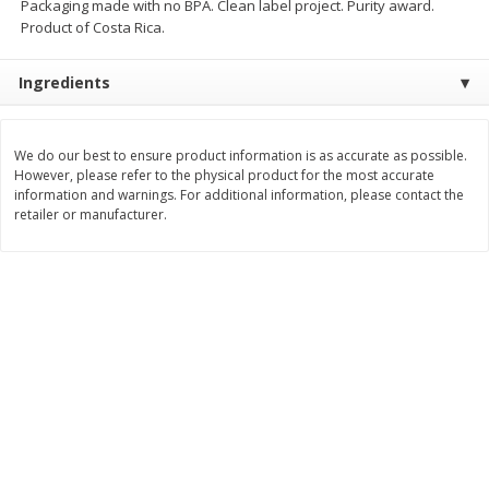
Packaging made with no BPA. Clean label project. Purity award.
$
21
81
$
19
08
About
each
About
each
Product of Costa Rica.
$7.27 per lb. Approx 3 lb each
$6.36 per lb. Approx 3 lb each
Price may vary due to actual weight
Price may vary due to actual wei
Ingredients
Add to cart
Add to cart
We do our best to ensure product information is as accurate as possible.
Deli
However, please refer to the physical product for the most accurate
231
more
information and warnings. For additional information, please contact the
retailer or manufacturer.
Garlic Herb Rotisserie Chicken,
Roasted Rotisserie Chicken
Available For Orders With Pick
Available For Orders With P
Up Times After 10:00 Am
Up Times After 10:00 Am