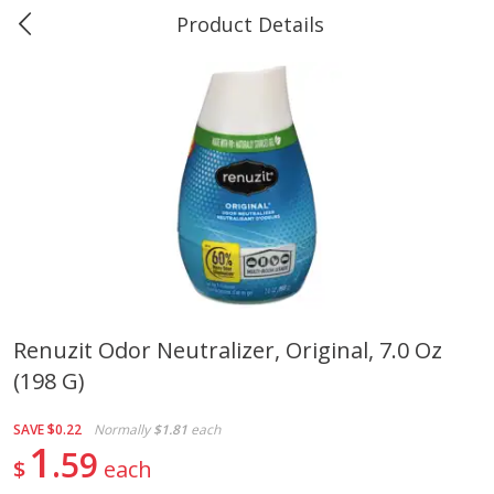
Product Details
0
$
00
Greer's Vancleave
Reserve a Time Slot
Produce
275
more
Renuzit Odor Neutralizer, Original, 7.0 Oz
(198 G)
Banana
Cabbage, Green
SAVE
$0.22
Normally
$1.81
each
1
59
$
each
$
0
34
$
3
43
About
each
About
each