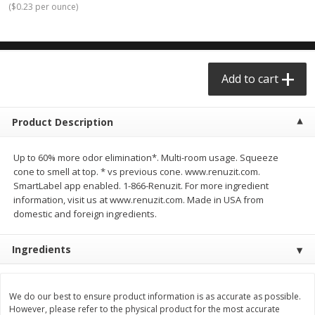
(
$0.23 per ounce
)
$0.68 per lb. Approx 0.5 lb each
$0.98 per lb. Approx 3.5 lb each
Price may vary due to actual weight
Price may vary due to actual wei
Add to cart
Add to cart
Add to cart
Meat & Seafood
390
more
Product Description
Up to 60% more odor elimination*. Multi-room usage. Squeeze
cone to smell at top. * vs previous cone. www.renuzit.com.
SmartLabel app enabled. 1-866-Renuzit. For more ingredient
information, visit us at www.renuzit.com. Made in USA from
domestic and foreign ingredients.
Ingredients
Angus Ground Beef Chuck
Angus Ground Beef Family
Family Pack 81% Lean 3lb
75% Lean 3lb
We do our best to ensure product information is as accurate as possible.
However, please refer to the physical product for the most accurate