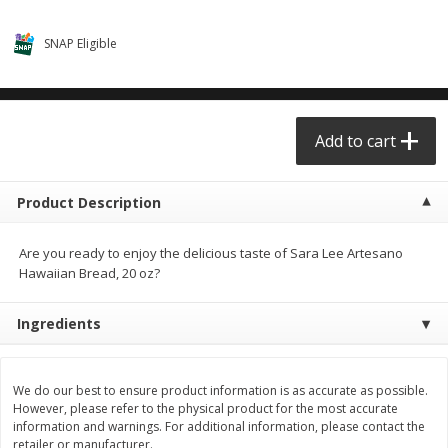
$0.68 per lb. Approx 0.5 lb each
$0.98 per lb. Approx 3.5 lb each
Price may vary due to actual weight
Price may vary due to actual wei
SNAP Eligible
Add to cart
Add to cart
Meat & Seafood
Add to cart
390
more
Product Description
Are you ready to enjoy the delicious taste of Sara Lee Artesano
Hawaiian Bread, 20 oz?
Ingredients
Angus Ground Beef Chuck
Angus Ground Beef Family
Family Pack 81% Lean 3lb
75% Lean 3lb
We do our best to ensure product information is as accurate as possible.
However, please refer to the physical product for the most accurate
information and warnings. For additional information, please contact the
retailer or manufacturer.