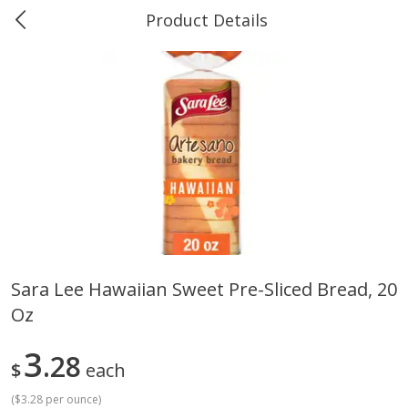
Product Details
0
$
00
Greer's Vancleave
Reserve a Time Slot
Produce
277
more
Sara Lee Hawaiian Sweet Pre-Sliced Bread, 20
Oz
Banana
Cabbage, Green
3
28
$
each
(
$3.28 per ounce
)
$
0
34
$
3
43
About
each
About
each