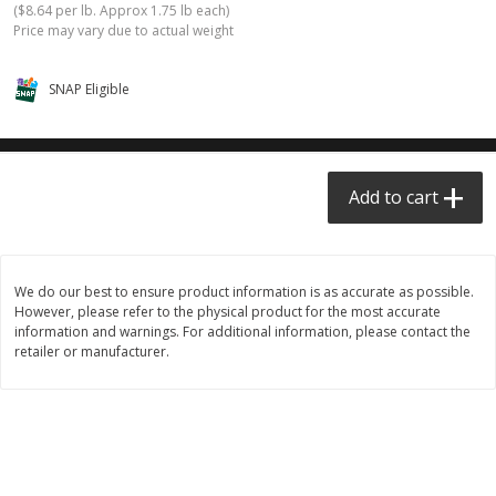
(
$8.64 per lb. Approx 1.75 lb each
)
$0.68 per lb. Approx 0.5 lb each
$0.98 per lb. Approx 3.5 lb each
Price may vary due to actual weight
Price may vary due to actual weight
Price may vary due to actual wei
Add to cart
Add to cart
SNAP Eligible
Meat & Seafood
391
more
Add to cart
We do our best to ensure product information is as accurate as possible.
However, please refer to the physical product for the most accurate
information and warnings. For additional information, please contact the
retailer or manufacturer.
Angus Ground Beef Chuck
Angus Ground Beef Family
Family Pack 81% Lean 3lb
75% Lean 3lb