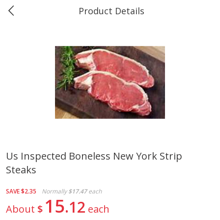
Product Details
0
$
00
Greer's Vancleave
Reserve a Time Slot
Produce
211
more
Us Inspected Boneless New York Strip
Steaks
Banana
Cabbage, Green
SAVE
$2.35
Normally
$17.47
each
15
12
About
$
each
$
0
34
$
3
43
About
each
About
each