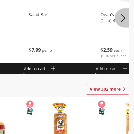
Salad Bar
Dean's French On
(1 Lb) 453 G
$
7
99
$
2
59
per lb
each
$0.16 per ounce
Add to cart
Add to cart
View
302
more