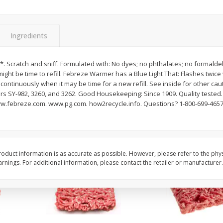
Potatoes Baking Large
Peppers Bell Green
Ingredients
$
0
96
About
each
$
1
28
*. Scratch and sniff. Formulated with: No dyes; no phthalates; no formaldeh
each
$0.96 per lb. Approx 1 lb each
might be time to refill. Febreze Warmer has a Blue Light That: Flashes twice
ght
Price may vary due to actual weight
$1.28 each
 continuously when it may be time for a new refill. See inside for other cau
rs SY-982, 3260, and 3262. Good Housekeeping: Since 1909. Quality tested.
Add to cart
Add to cart
ww.febreze.com. www.pg.com. how2recycle.info. Questions? 1-800-699-4657
oduct information is as accurate as possible. However, please refer to the phy
nings. For additional information, please contact the retailer or manufacturer.