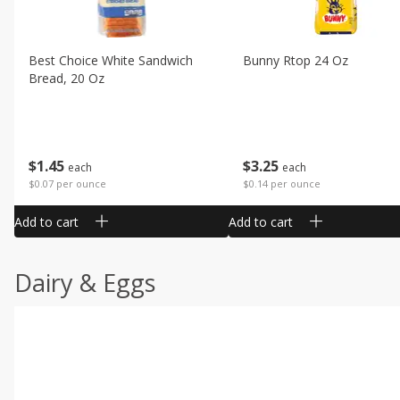
Best Choice White Sandwich
Bunny Rtop 24 Oz
Bread, 20 Oz
$
1
45
$
3
25
each
each
$0.07 per ounce
$0.14 per ounce
Add to cart
Add to cart
Dairy & Eggs