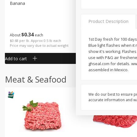
Banana
Cabbage, Green
Product Description
$
0
34
$
3
43
About
each
About
each
1st Day fresh for 100 days
$0.68 per lb. Approx 0.5 lb each
$0.98 per lb. Approx 3.5 lb each
Blue light flashes when it 
Price may vary due to actual weight
Price may vary due to actual wei
show it's working. Flashes
use with P&G air freshene
Add to cart
Add to cart
ghseal.com for details. w
assembled in Mexico.
Meat & Seafood
We do our best to ensure pr
accurate information and war