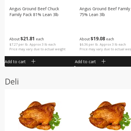
Angus Ground Beef Chuck
Angus Ground Beef Family
Family Pack 81% Lean 3lb
75% Lean 3lb
$
21
81
$
19
08
About
each
About
each
$7.27 per lb. Approx 3 lb each
$6.36 per lb. Approx 3 lb each
Price may vary due to actual weight
Price may vary due to actual wei
Add to cart
Add to cart
Deli