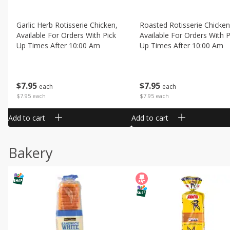
Garlic Herb Rotisserie Chicken,
Roasted Rotisserie Chicken
Available For Orders With Pick
Available For Orders With P
Up Times After 10:00 Am
Up Times After 10:00 Am
$
7
95
$
7
95
each
each
$7.95 each
$7.95 each
Add to cart
Add to cart
Bakery