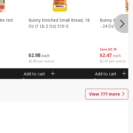
ite Hot
Bunny Enriched Small Bread, 18
Bunny Bread, Enr
Oz (1 Lb 2 Oz) 510 G
- 24 Oz (1 Lb 8 O
Save
$0.78
$
2
98
$
2
47
each
each
$2.98 per ounce
$2.47 per ounce
Add to cart
Add to cart
View
777
more