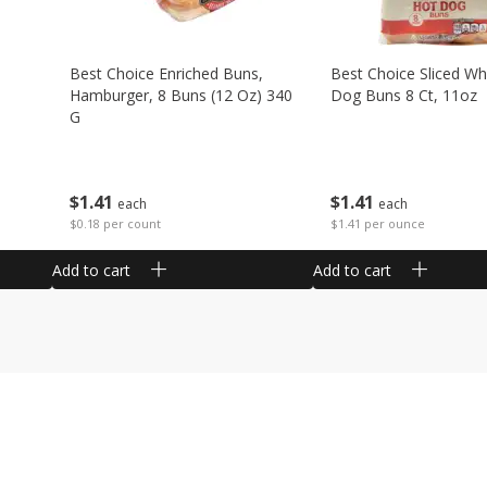
Best Choice Enriched Buns,
Best Choice Sliced Wh
Hamburger, 8 Buns (12 Oz) 340
Dog Buns 8 Ct, 11oz
G
$
1
41
$
1
41
each
each
$1.41 per ounce
$0.18 per count
Add to cart
Add to cart