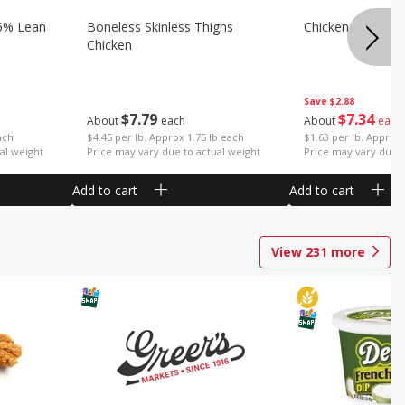
5% Lean
Boneless Skinless Thighs
Chicken Thighs F
Chicken
Save
$2.88
$
7
79
$
7
34
About
each
About
each
ach
$4.45 per lb. Approx 1.75 lb each
$1.63 per lb. Approx 
al weight
Price may vary due to actual weight
Price may vary due t
Add to cart
Add to cart
View
231
more