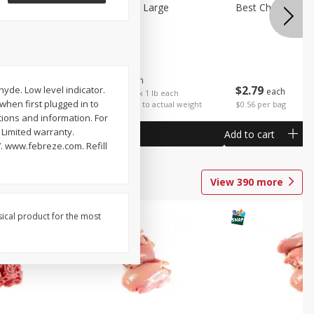
Potatoes Sweet Large
Best Choice Russ
$
1
25
About
each
$
2
79
yde. Low level indicator.
each
$1.25 per lb. Approx 1 lb each
 when first plugged in to
Price may vary due to actual weight
$0.56 per bag
tions and information. For
 Limited warranty.
Add to cart
Add to cart
. www.febreze.com. Refill
View
390
more
sical product for the most