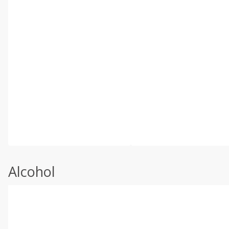
Alcohol