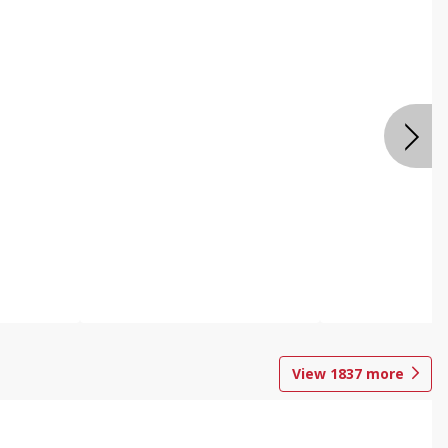
View
1837
more