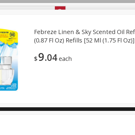
ipes
Store Locator
Careers
About Us
Febreze Linen & Sky Scented Oil Refil
(0.87 Fl Oz) Refills [52 Ml (1.75 Fl Oz)]
Bakery
Dairy & Eggs
Alcohol
Babies
Beverages
9
04
antry
Personal Care
Pets
Seasonal
Snacks
$
each
ool
General Mills - Back to School