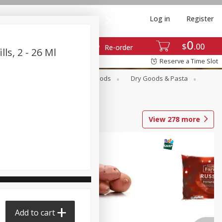
Log in
Register
0
$
00
Re-order
ls, 2 - 26 Ml
Reserve a Time Slot
Breakfast
Canned Goods
Dry Goods & Pasta
View
278
more
Add to cart