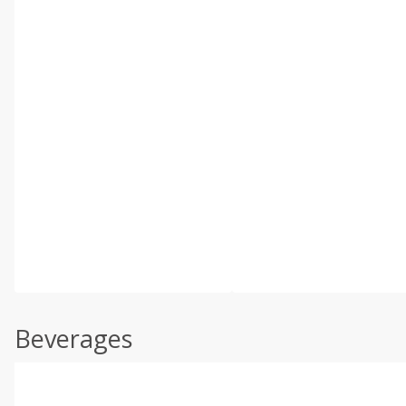
Beverages