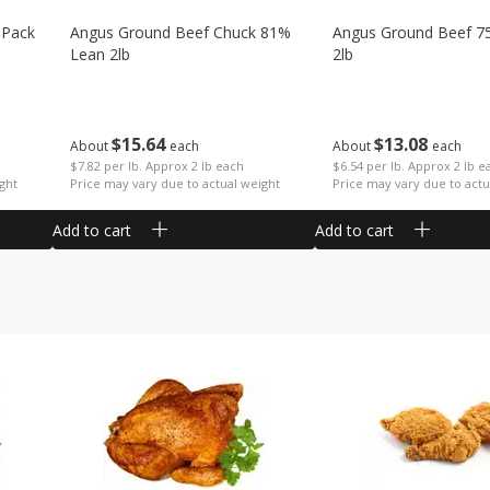
 Pack
Angus Ground Beef Chuck 81%
Angus Ground Beef 7
Lean 2lb
2lb
$
15
64
$
13
08
About
each
About
each
$7.82 per lb. Approx 2 lb each
$6.54 per lb. Approx 2 lb e
ght
Price may vary due to actual weight
Price may vary due to actu
Add to cart
Add to cart