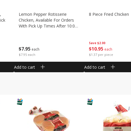
,
Lemon Pepper Rotisserie
8 Piece Fried Chicken
ick
Chicken, Available For Orders
With Pick Up Times After 10:00
Am
Save
$2.00
$
10
95
$
7
95
each
each
$1.37 per piece
$7.95 each
Add to cart
Add to cart