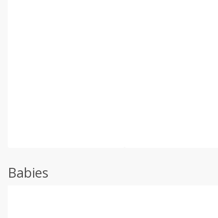
Babies