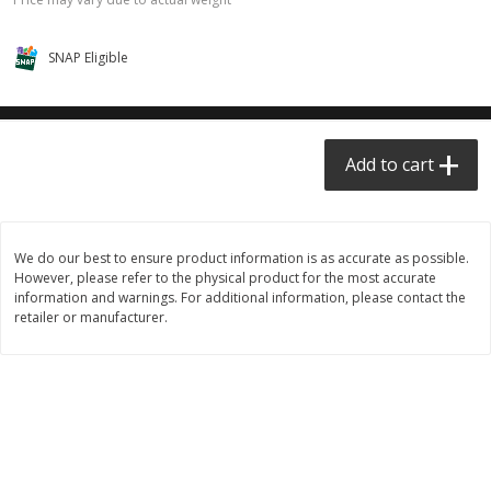
$0.68 per lb. Approx 0.5 lb each
$0.98 per lb. Approx 3.5 lb each
Price may vary due to actual weight
Price may vary due to actual wei
SNAP Eligible
Add to cart
Add to cart
Meat & Seafood
390
more
Add to cart
We do our best to ensure product information is as accurate as possible.
However, please refer to the physical product for the most accurate
information and warnings. For additional information, please contact the
retailer or manufacturer.
Angus Ground Beef Chuck
Angus Ground Beef Family
Family Pack 81% Lean 3lb
75% Lean 3lb