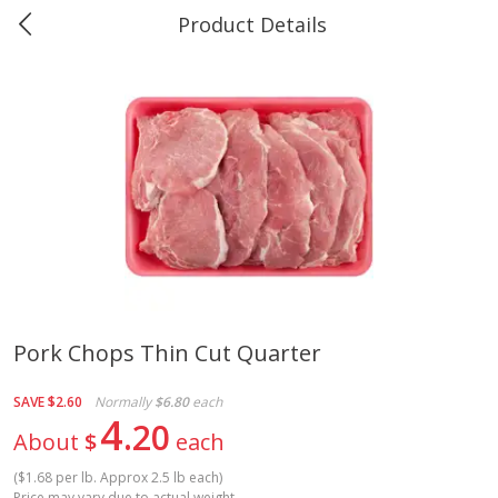
Product Details
0
$
00
Greer's Vancleave
Reserve a Time Slot
Produce
275
more
Pork Chops Thin Cut Quarter
Banana
Cabbage, Green
SAVE
$2.60
Normally
$6.80
each
4
20
About
$
each
(
$1.68 per lb. Approx 2.5 lb each
)
$
0
34
$
3
43
About
each
About
each
Price may vary due to actual weight