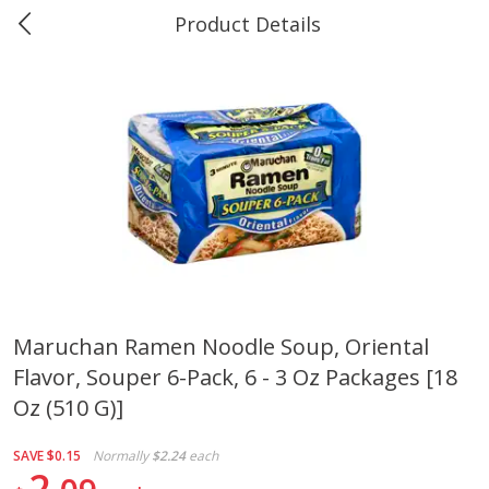
Product Details
0
$
00
Greer's Vancleave
Reserve a Time Slot
Produce
220
more
Maruchan Ramen Noodle Soup, Oriental
Flavor, Souper 6-Pack, 6 - 3 Oz Packages [18
Banana
Cabbage, Green
Oz (510 G)]
SAVE
$0.15
Normally
$2.24
each
2
$
0
34
$
3
43
About
each
About
each