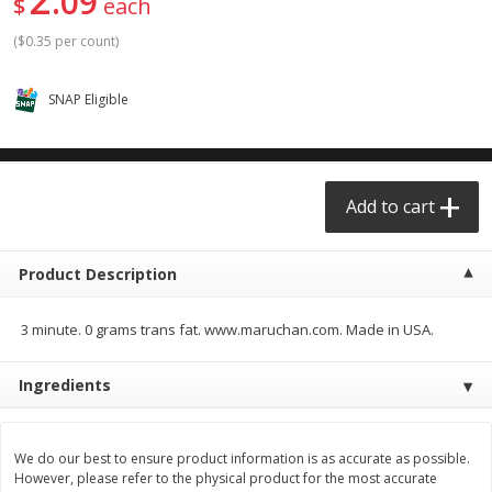
09
$
each
$0.68 per lb. Approx 0.5 lb each
$0.98 per lb. Approx 3.5 lb each
Price may vary due to actual weight
Price may vary due to actual wei
(
$0.35 per count
)
Add to cart
Add to cart
SNAP Eligible
Meat & Seafood
392
more
Add to cart
Product Description
3 minute. 0 grams trans fat. www.maruchan.com. Made in USA.
Ingredients
Angus Ground Beef Chuck
Angus Ground Beef Family
Family Pack 81% Lean 3lb
75% Lean 3lb
We do our best to ensure product information is as accurate as possible.
However, please refer to the physical product for the most accurate