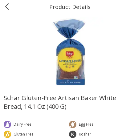
Product Details
0
$
00
Greer's Vancleave
Reserve a Time Slot
Produce
279
more
Schar Gluten-Free Artisan Baker White
Bread, 14.1 Oz (400 G)
Banana
Cabbage, Green
Dairy Free
Egg Free
Gluten Free
Kosher
$
0
34
$
3
43
About
each
About
each