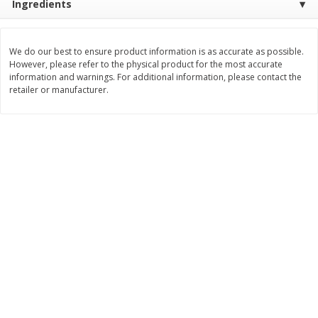
Ingredients
$
21
81
$
19
08
About
each
About
each
$7.27 per lb. Approx 3 lb each
$6.36 per lb. Approx 3 lb each
Price may vary due to actual weight
Price may vary due to actual wei
We do our best to ensure product information is as accurate as possible.
However, please refer to the physical product for the most accurate
Add to cart
Add to cart
information and warnings. For additional information, please contact the
retailer or manufacturer.
Deli
231
more
Garlic Herb Rotisserie Chicken,
Roasted Rotisserie Chicken
Available For Orders With Pick
Available For Orders With P
Up Times After 10:00 Am
Up Times After 10:00 Am