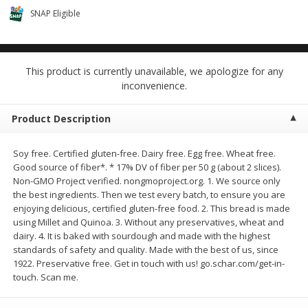
$0.68 per lb. Approx 0.5 lb each
$0.98 per lb. Approx 3.5 lb each
SNAP Eligible
Price may vary due to actual weight
Price may vary due to actual wei
Add to cart
Add to cart
This product is currently unavailable, we apologize for any
inconvenience.
Meat & Seafood
391
more
Product Description
Soy free. Certified gluten-free. Dairy free. Egg free. Wheat free.
Good source of fiber*. * 17% DV of fiber per 50 g (about 2 slices).
Non-GMO Project verified. nongmoproject.org. 1. We source only
the best ingredients. Then we test every batch, to ensure you are
enjoying delicious, certified gluten-free food. 2. This bread is made
using Millet and Quinoa. 3. Without any preservatives, wheat and
dairy. 4. It is baked with sourdough and made with the highest
Angus Ground Beef Chuck
Angus Ground Beef Family
standards of safety and quality. Made with the best of us, since
Family Pack 81% Lean 3lb
75% Lean 3lb
1922. Preservative free. Get in touch with us! go.schar.com/get-in-
touch. Scan me.