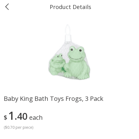
Product Details
0
$
00
Greer's Vancleave
Reserve a Time Slot
Produce
275
more
Baby King Bath Toys Frogs, 3 Pack
Banana
Cabbage, Green
1
40
$
each
(
$0.70 per piece
)
$
0
34
$
3
43
About
each
About
each