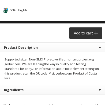
$0.68 per lb. Approx 0.5 lb each
$0.98 per lb. Approx 3.5 lb each
Price may vary due to actual weight
Price may vary due to actual wei
SNAP Eligible
Add to cart
Add to cart
Meat & Seafood
Add to cart
390
more
Product Description
Supported sitter. Non-GMO Project verified. nongmoproject.org.
gerber.com. We are leading the way in quality and testing
standards for baby. For information about toxic element testing on
this product, scan the QR code. Visit gerber.com. Product of Costa
Rica.
Angus Ground Beef Chuck
Angus Ground Beef Family
Family Pack 81% Lean 3lb
75% Lean 3lb
Ingredients