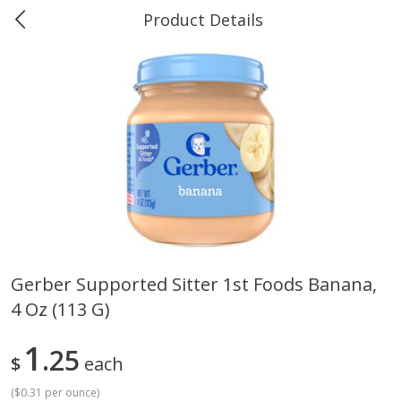
Product Details
0
$
00
Greer's Vancleave
Reserve a Time Slot
Produce
278
more
Gerber Supported Sitter 1st Foods Banana,
4 Oz (113 G)
Banana
Cabbage, Green
1
25
$
each
(
$0.31 per ounce
)
$
0
34
$
3
43
About
each
About
each