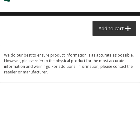
$0.68 per lb. Approx 0.5 lb each
$0.98 per lb. Approx 3.5 lb each
Price may vary due to actual weight
Price may vary due to actual wei
Add to cart
Add to cart
Add to cart
Meat & Seafood
390
more
We do our best to ensure product information is as accurate as possible.
However, please refer to the physical product for the most accurate
information and warnings. For additional information, please contact the
retailer or manufacturer.
Angus Ground Beef Chuck
Angus Ground Beef Family
Family Pack 81% Lean 3lb
75% Lean 3lb