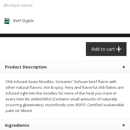
$0.68 per lb. Approx 0.5 lb each
$0.98 per lb. Approx 3.5 lb each
(
$0.34 per ounce
)
Price may vary due to actual weight
Price may vary due to actual wei
SNAP Eligible
Add to cart
Add to cart
Meat & Seafood
390
more
Add to cart
Product Description
Chili infused Asian Noodles. Screamin' Sichuan beef flavor with
other natural flavors. Hot & spicy. Fiery and flavorful chili flakes are
infused right into the noodles for more of the heat you crave in
every bite! No added MSG (Contains small amounts of naturally
occurring glutamates). nissinfoods.com. RSPO: Certified sustainable
Angus Ground Beef Chuck
Angus Ground Beef Family
palm oil. Mixed.
Family Pack 81% Lean 3lb
75% Lean 3lb
Ingredients