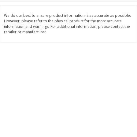
$
21
81
$
19
08
About
each
About
each
$7.27 per lb. Approx 3 lb each
$6.36 per lb. Approx 3 lb each
We do our best to ensure product information is as accurate as possible.
Price may vary due to actual weight
Price may vary due to actual wei
However, please refer to the physical product for the most accurate
information and warnings. For additional information, please contact the
Add to cart
Add to cart
retailer or manufacturer.
Deli
231
more
Garlic Herb Rotisserie Chicken,
Roasted Rotisserie Chicken
Available For Orders With Pick
Available For Orders With P
Up Times After 10:00 Am
Up Times After 10:00 Am