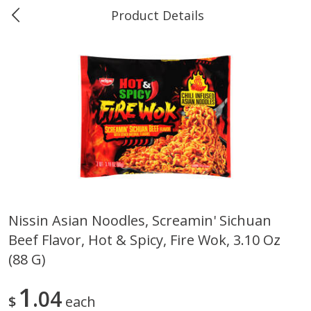
Product Details
0
$
00
Greer's Vancleave
Reserve a Time Slot
Produce
277
more
Nissin Asian Noodles, Screamin' Sichuan
Beef Flavor, Hot & Spicy, Fire Wok, 3.10 Oz
Banana
Cabbage, Green
(88 G)
1
04
$
each
$
0
34
$
3
43
About
each
About
each