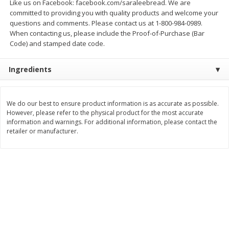
Like us on Facebook: facebook.com/saraleebread. We are
$
21
81
$
19
08
About
each
About
each
committed to providing you with quality products and welcome your
$7.27 per lb. Approx 3 lb each
$6.36 per lb. Approx 3 lb each
questions and comments. Please contact us at 1-800-984-0989.
Price may vary due to actual weight
Price may vary due to actual wei
When contacting us, please include the Proof-of-Purchase (Bar
Code) and stamped date code.
Add to cart
Add to cart
Ingredients
Deli
231
more
We do our best to ensure product information is as accurate as possible.
However, please refer to the physical product for the most accurate
information and warnings. For additional information, please contact the
retailer or manufacturer.
Garlic Herb Rotisserie Chicken,
Roasted Rotisserie Chicken
Available For Orders With Pick
Available For Orders With P
Up Times After 10:00 Am
Up Times After 10:00 Am