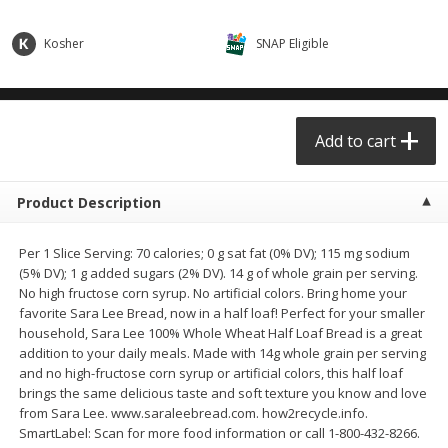
$0.68 per lb. Approx 0.5 lb each
$0.98 per lb. Approx 3.5 lb each
Price may vary due to actual weight
Price may vary due to actual wei
Kosher
SNAP Eligible
Add to cart
Add to cart
Meat & Seafood
Add to cart
390
more
Product Description
Per 1 Slice Serving: 70 calories; 0 g sat fat (0% DV); 115 mg sodium
(5% DV); 1 g added sugars (2% DV). 14 g of whole grain per serving.
No high fructose corn syrup. No artificial colors. Bring home your
favorite Sara Lee Bread, now in a half loaf! Perfect for your smaller
household, Sara Lee 100% Whole Wheat Half Loaf Bread is a great
addition to your daily meals. Made with 14g whole grain per serving
Angus Ground Beef Chuck
Angus Ground Beef Family
and no high-fructose corn syrup or artificial colors, this half loaf
Family Pack 81% Lean 3lb
75% Lean 3lb
brings the same delicious taste and soft texture you know and love
from Sara Lee. www.saraleebread.com. how2recycle.info.
SmartLabel: Scan for more food information or call 1-800-432-8266.