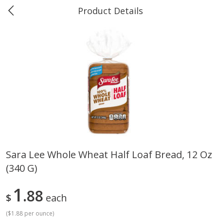
Product Details
0
$
00
Greer's Vancleave
Reserve a Time Slot
Produce
278
more
Sara Lee Whole Wheat Half Loaf Bread, 12 Oz
(340 G)
Banana
Cabbage, Green
1
88
$
each
(
$1.88 per ounce
)
$
0
34
$
3
43
About
each
About
each