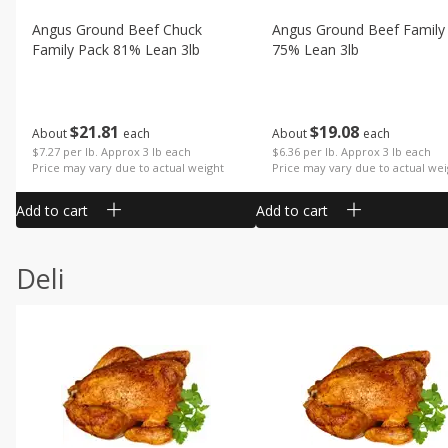
Angus Ground Beef Chuck
Angus Ground Beef Family
Family Pack 81% Lean 3lb
75% Lean 3lb
$
21
81
$
19
08
About
each
About
each
$7.27 per lb. Approx 3 lb each
$6.36 per lb. Approx 3 lb each
Price may vary due to actual weight
Price may vary due to actual wei
Add to cart
Add to cart
Deli