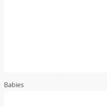
Babies