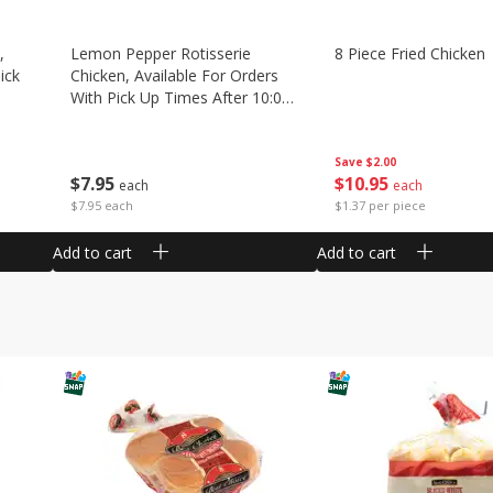
,
Lemon Pepper Rotisserie
8 Piece Fried Chicken
ick
Chicken, Available For Orders
With Pick Up Times After 10:00
Am
Save
$2.00
$
10
95
$
7
95
each
each
$1.37 per piece
$7.95 each
Add to cart
Add to cart