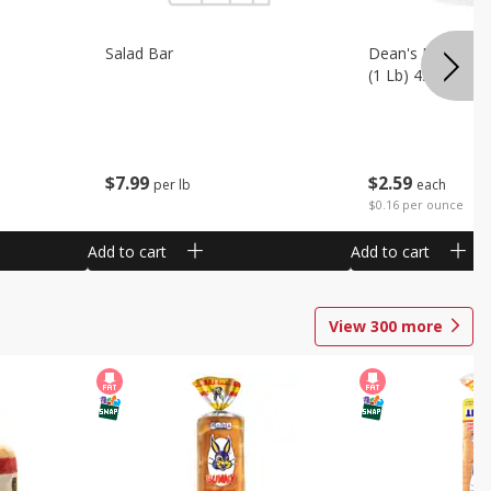
Salad Bar
Dean's French On
(1 Lb) 453 G
$
7
99
$
2
59
per lb
each
$0.16 per ounce
Add to cart
Add to cart
View
300
more