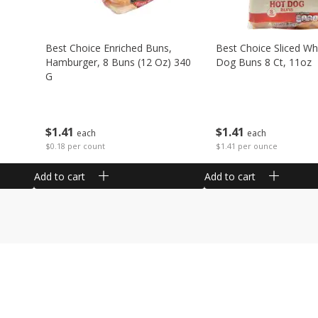
Best Choice Enriched Buns,
Best Choice Sliced Wh
Hamburger, 8 Buns (12 Oz) 340
Dog Buns 8 Ct, 11oz
G
$
1
41
$
1
41
each
each
$1.41 per ounce
$0.18 per count
Add to cart
Add to cart