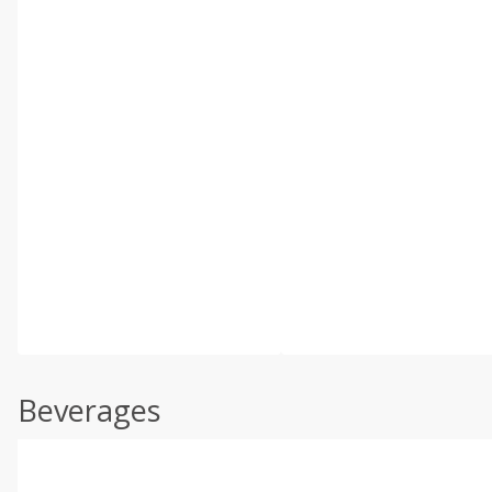
Beverages