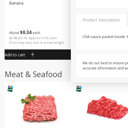
Banana
Cabbage, Green
Product Description
$
0
34
$
3
43
About
each
About
each
Chili sauce packet inside.
$0.68 per lb. Approx 0.5 lb each
$0.98 per lb. Approx 3.5 lb each
Price may vary due to actual weight
Price may vary due to actual wei
Add to cart
Add to cart
We do our best to ensure pr
accurate information and war
Meat & Seafood