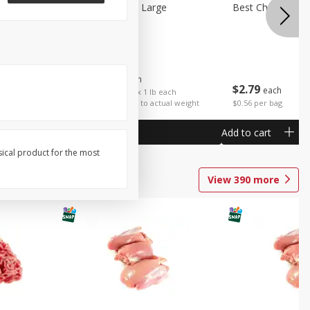
Potatoes Sweet Large
Best Choice Russ
$
1
25
About
each
$
2
79
each
$1.25 per lb. Approx 1 lb each
Price may vary due to actual weight
$0.56 per bag
Add to cart
Add to cart
sical product for the most
View
390
more