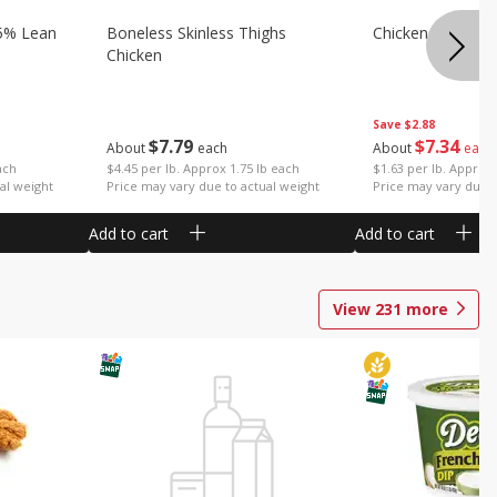
5% Lean
Boneless Skinless Thighs
Chicken Thighs F
Chicken
Save
$2.88
$
7
79
$
7
34
About
each
About
each
ach
$4.45 per lb. Approx 1.75 lb each
$1.63 per lb. Approx 
al weight
Price may vary due to actual weight
Price may vary due t
Add to cart
Add to cart
View
231
more