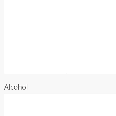
Alcohol