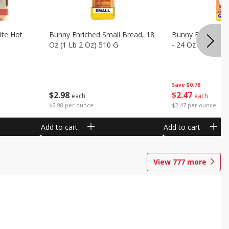
ite Hot
Bunny Enriched Small Bread, 18
Bunny Bread, Enr
Oz (1 Lb 2 Oz) 510 G
- 24 Oz (1 Lb 8 O
Save
$0.78
$
2
98
$
2
47
each
each
$2.98 per ounce
$2.47 per ounce
Add to cart
Add to cart
View
777
more