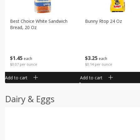
Best Choice White Sandwich
Bunny Rtop 24 Oz
Bread, 20 Oz
$
1
45
$
3
25
each
each
$0.07 per ounce
$0.14 per ounce
Add to cart
Add to cart
Dairy & Eggs