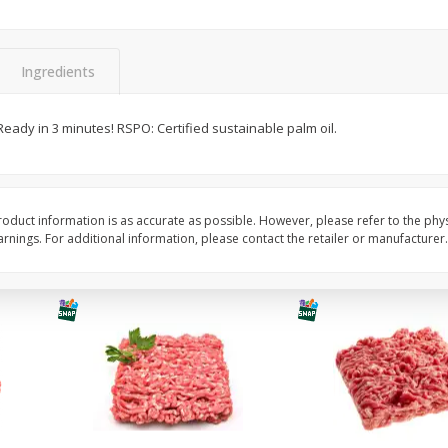
Potatoes Baking Large
Peppers Bell Green
Ingredients
$
0
96
About
each
$
1
28
 Ready in 3 minutes! RSPO: Certified sustainable palm oil.
each
$0.96 per lb. Approx 1 lb each
ght
Price may vary due to actual weight
$1.28 each
Add to cart
Add to cart
oduct information is as accurate as possible. However, please refer to the phy
nings. For additional information, please contact the retailer or manufacturer.