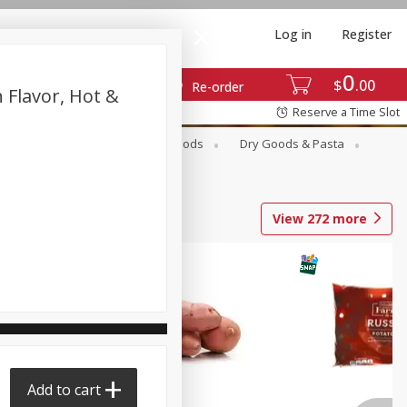
Log in
Register
0
$
00
Re-order
 Flavor, Hot &
Reserve a Time Slot
Breakfast
Canned Goods
Dry Goods & Pasta
View
272
more
Add to cart