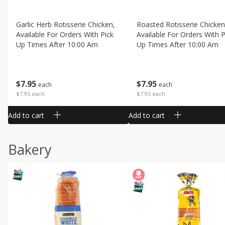
Garlic Herb Rotisserie Chicken,
Roasted Rotisserie Chicken
Available For Orders With Pick
Available For Orders With P
Up Times After 10:00 Am
Up Times After 10:00 Am
$
7
95
$
7
95
each
each
$7.95 each
$7.95 each
Add to cart
Add to cart
Bakery