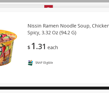
ipes
Store Locator
Careers
About Us
Nissin Ramen Noodle Soup, Chicken
Spicy, 3.32 Oz (94.2 G)
Bakery
Dairy & Eggs
Alcohol
Babies
Beverages
1
31
antry
Personal Care
Pets
Seasonal
Snacks
$
each
ool
SNAP Eligible
General Mills - Back to School