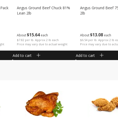
 Pack
Angus Ground Beef Chuck 81%
Angus Ground Beef 7
Lean 2lb
2lb
$
15
64
$
13
08
About
each
About
each
$7.82 per lb. Approx 2 lb each
$6.54 per lb. Approx 2 lb e
ght
Price may vary due to actual weight
Price may vary due to actu
Add to cart
Add to cart