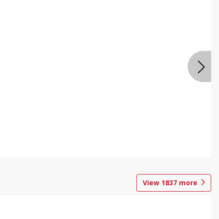
View
1837
more