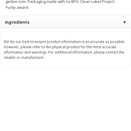
gerber.com. Packaging made with no BPA. Clean Label Project:
$
21
81
$
19
08
About
each
About
each
Purity award.
$7.27 per lb. Approx 3 lb each
$6.36 per lb. Approx 3 lb each
Price may vary due to actual weight
Price may vary due to actual wei
Ingredients
Add to cart
Add to cart
We do our best to ensure product information is as accurate as possible.
Deli
However, please refer to the physical product for the most accurate
231
more
information and warnings. For additional information, please contact the
retailer or manufacturer.
Garlic Herb Rotisserie Chicken,
Roasted Rotisserie Chicken
Available For Orders With Pick
Available For Orders With P
Up Times After 10:00 Am
Up Times After 10:00 Am