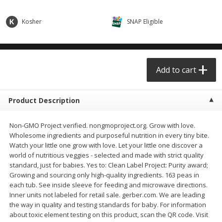
$0.68 per lb. Approx 0.5 lb each
$0.98 per lb. Approx 3.5 lb each
Price may vary due to actual weight
Price may vary due to actual wei
Kosher
SNAP Eligible
Add to cart
Add to cart
Meat & Seafood
Add to cart
391
more
Product Description
Non-GMO Project verified. nongmoproject.org. Grow with love.
Wholesome ingredients and purposeful nutrition in every tiny bite.
Watch your little one grow with love. Let your little one discover a
world of nutritious veggies - selected and made with strict quality
standard, just for babies. Yes to: Clean Label Project: Purity award;
Growing and sourcing only high-quality ingredients. 163 peas in
Angus Ground Beef Chuck
Angus Ground Beef Family
each tub. See inside sleeve for feeding and microwave directions.
Family Pack 81% Lean 3lb
75% Lean 3lb
Inner units not labeled for retail sale. gerber.com. We are leading
the way in quality and testing standards for baby. For information
about toxic element testing on this product, scan the QR code. Visit