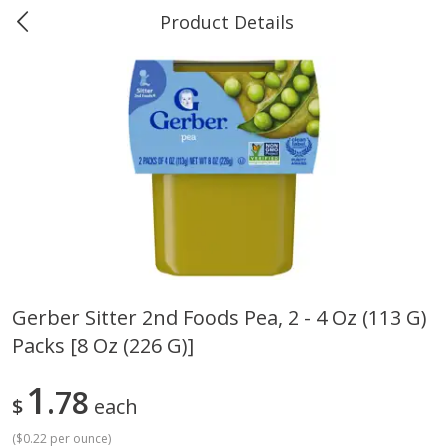
Product Details
0
$
00
Greer's Vancleave
Reserve a Time Slot
Produce
279
more
Gerber Sitter 2nd Foods Pea, 2 - 4 Oz (113 G)
Packs [8 Oz (226 G)]
Banana
Cabbage, Green
1
78
$
each
(
$0.22 per ounce
)
$
0
34
$
3
43
About
each
About
each