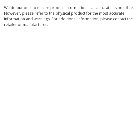
$
21
81
$
19
08
About
each
About
each
We do our best to ensure product information is as accurate as possible.
$7.27 per lb. Approx 3 lb each
$6.36 per lb. Approx 3 lb each
However, please refer to the physical product for the most accurate
Price may vary due to actual weight
Price may vary due to actual wei
information and warnings. For additional information, please contact the
retailer or manufacturer.
Add to cart
Add to cart
Deli
231
more
Garlic Herb Rotisserie Chicken,
Roasted Rotisserie Chicken
Available For Orders With Pick
Available For Orders With P
Up Times After 10:00 Am
Up Times After 10:00 Am