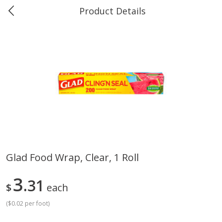
Product Details
0
$
00
Greer's Vancleave
Reserve a Time Slot
Produce
272
more
Glad Food Wrap, Clear, 1 Roll
Banana
Cabbage, Green
3
31
$
each
(
$0.02 per foot
)
$
0
34
$
3
43
About
each
About
each