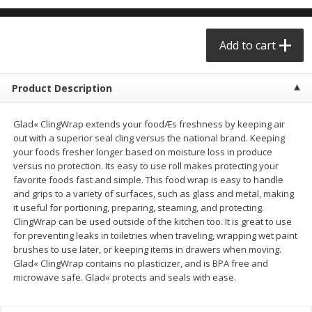
$0.68 per lb. Approx 0.5 lb each
$0.98 per lb. Approx 3.5 lb each
Price may vary due to actual weight
Price may vary due to actual wei
Add to cart
Add to cart
Add to cart
Product Description
Meat & Seafood
390
more
Glad« ClingWrap extends your foodÆs freshness by keeping air
out with a superior seal cling versus the national brand. Keeping
your foods fresher longer based on moisture loss in produce
versus no protection. Its easy to use roll makes protecting your
favorite foods fast and simple. This food wrap is easy to handle
and grips to a variety of surfaces, such as glass and metal, making
it useful for portioning, preparing, steaming, and protecting.
ClingWrap can be used outside of the kitchen too. It is great to use
for preventing leaks in toiletries when traveling, wrapping wet paint
brushes to use later, or keeping items in drawers when moving.
Angus Ground Beef Chuck
Angus Ground Beef Family
Glad« ClingWrap contains no plasticizer, and is BPA free and
Family Pack 81% Lean 3lb
75% Lean 3lb
microwave safe. Glad« protects and seals with ease.