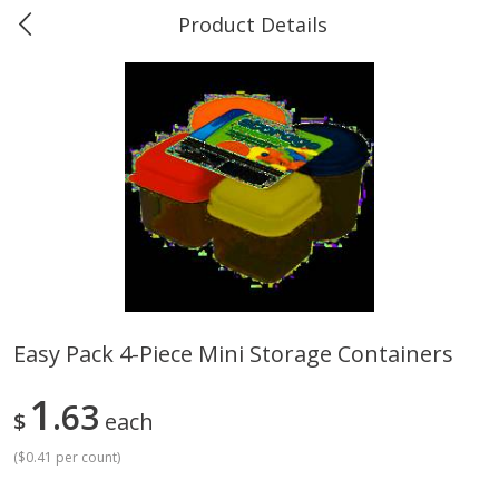
Product Details
0
$
00
Greer's Vancleave
Reserve a Time Slot
Produce
278
more
Easy Pack 4-Piece Mini Storage Containers
Banana
Cabbage, Green
1
63
$
each
(
$0.41 per count
)
$
0
34
$
3
43
About
each
About
each