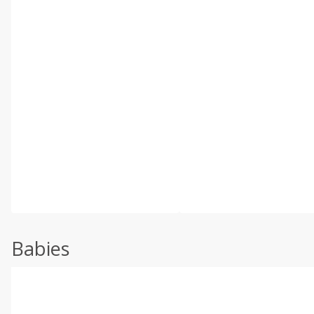
Babies