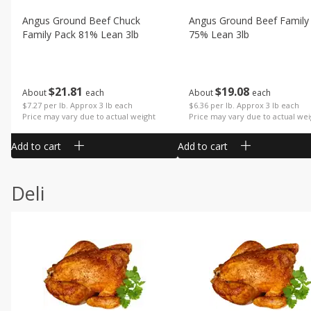
Angus Ground Beef Chuck
Angus Ground Beef Family
Family Pack 81% Lean 3lb
75% Lean 3lb
$
21
81
$
19
08
About
each
About
each
$7.27 per lb. Approx 3 lb each
$6.36 per lb. Approx 3 lb each
Price may vary due to actual weight
Price may vary due to actual wei
Add to cart
Add to cart
Deli