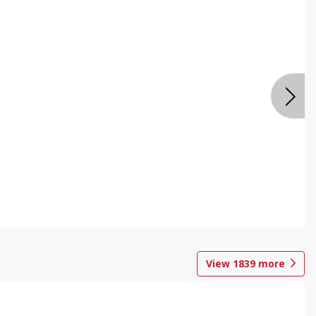
View
1839
more