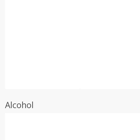
Alcohol