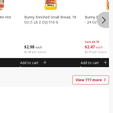
ite Hot
Bunny Enriched Small Bread, 18
Bunny Bread, Enr
Oz (1 Lb 2 Oz) 510 G
- 24 Oz (1 Lb 8 O
Save
$0.78
$
2
98
$
2
47
each
each
$2.98 per ounce
$2.47 per ounce
Add to cart
Add to cart
View
777
more