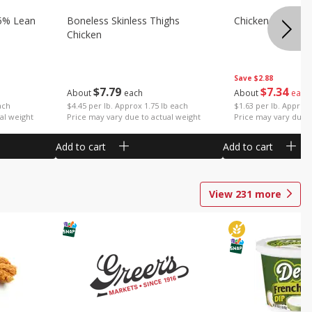
5% Lean
Boneless Skinless Thighs
Chicken Thighs F
Chicken
Save
$2.88
$
7
79
$
7
34
About
each
About
each
ach
$4.45 per lb. Approx 1.75 lb each
$1.63 per lb. Approx 
al weight
Price may vary due to actual weight
Price may vary due t
Add to cart
Add to cart
View
231
more