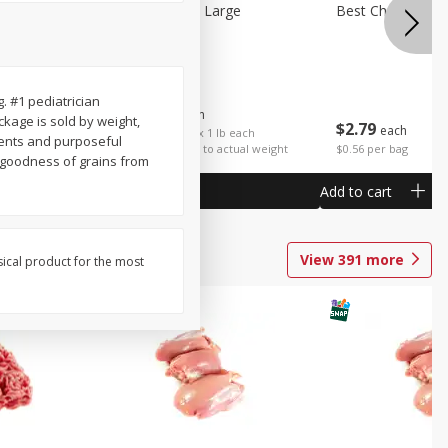
Potatoes Sweet Large
Best Choice Russ
. #1 pediatrician
$
1
25
About
each
kage is sold by weight,
$
2
79
each
$1.25 per lb. Approx 1 lb each
ients and purposeful
Price may vary due to actual weight
$0.56 per bag
he goodness of grains from
Add to cart
Add to cart
View
391
more
sical product for the most