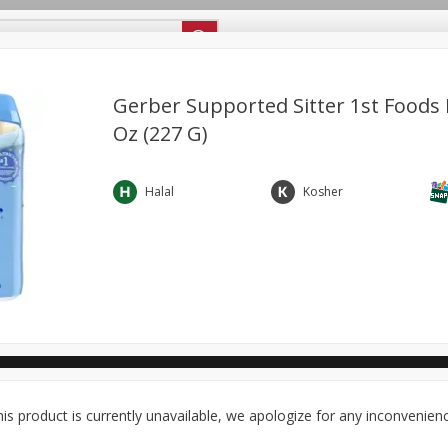
ipes
Store Locator
Careers
About Us
Gerber Supported Sitter 1st Foods R
Oz (227 G)
Bakery
Dairy & Eggs
Alcohol
Babies
Beverages
antry
Personal Care
Pets
Seasonal
Snacks
Halal
Kosher
ool
General Mills - Back to School
is product is currently unavailable, we apologize for any inconvenien