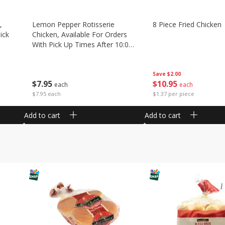
,
Lemon Pepper Rotisserie
8 Piece Fried Chicken
ick
Chicken, Available For Orders
With Pick Up Times After 10:00
Am
Save
$2.00
$
10
95
$
7
95
each
each
$1.37 per piece
$7.95 each
Add to cart
Add to cart