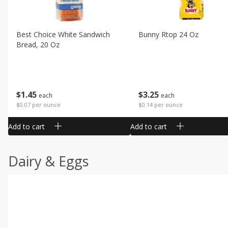
Best Choice White Sandwich
Bunny Rtop 24 Oz
Bread, 20 Oz
$
1
45
$
3
25
each
each
$0.07 per ounce
$0.14 per ounce
Add to cart
Add to cart
Dairy & Eggs