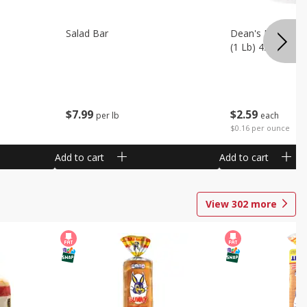
Salad Bar
Dean's French On
(1 Lb) 453 G
$
7
99
$
2
59
per lb
each
$0.16 per ounce
Add to cart
Add to cart
View
302
more