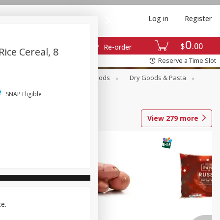
Log in
Register
0
$
00
Re-order
ice Cereal, 8
Reserve a Time Slot
Breakfast
Canned Goods
Dry Goods & Pasta
SNAP Eligible
View
279
more
ce.