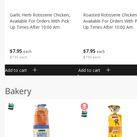
Garlic Herb Rotisserie Chicken,
Roasted Rotisserie Chicken
Available For Orders With Pick
Available For Orders With P
Up Times After 10:00 Am
Up Times After 10:00 Am
$
7
95
$
7
95
each
each
$7.95 each
$7.95 each
Add to cart
Add to cart
Bakery