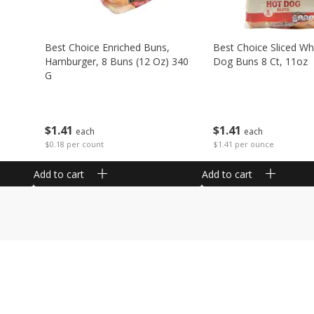
Best Choice Enriched Buns,
Best Choice Sliced Wh
Hamburger, 8 Buns (12 Oz) 340
Dog Buns 8 Ct, 11oz
G
$
1
41
$
1
41
each
each
$1.41 per ounce
$0.18 per count
Add to cart
Add to cart