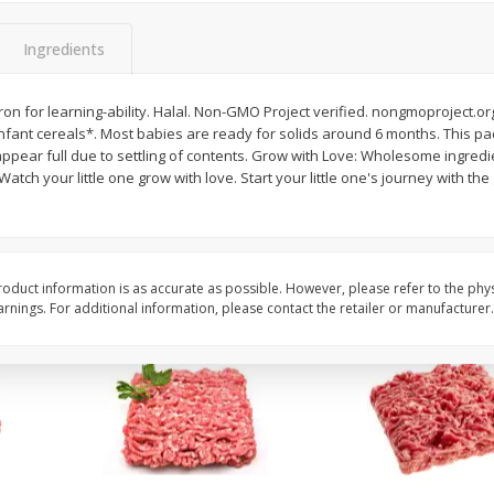
Potatoes Baking Large
Peppers Bell Green
Ingredients
ron for learning-ability. Halal. Non-GMO Project verified. nongmoproject.org
$
0
96
About
each
ant cereals*. Most babies are ready for solids around 6 months. This pac
$
1
28
each
$0.96 per lb. Approx 1 lb each
ppear full due to settling of contents. Grow with Love: Wholesome ingred
ght
Price may vary due to actual weight
$1.28 each
 Watch your little one grow with love. Start your little one's journey with t
Add to cart
Add to cart
oduct information is as accurate as possible. However, please refer to the phy
nings. For additional information, please contact the retailer or manufacturer.