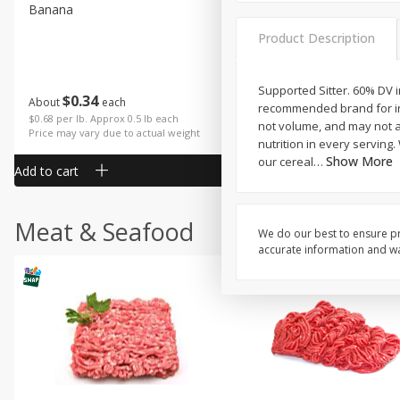
Banana
Cabbage, Green
Product Description
Supported Sitter. 60% DV i
$
0
34
$
3
43
About
each
About
each
recommended brand for inf
$0.68 per lb. Approx 0.5 lb each
$0.98 per lb. Approx 3.5 lb each
not volume, and may not a
Price may vary due to actual weight
Price may vary due to actual wei
nutrition in every serving.
Show More
our cereal
…
Add to cart
Add to cart
Meat & Seafood
We do our best to ensure pr
accurate information and war