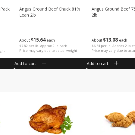
 Pack
Angus Ground Beef Chuck 81%
Angus Ground Beef 7
Lean 2lb
2lb
$
15
64
$
13
08
About
each
About
each
$7.82 per lb. Approx 2 lb each
$6.54 per lb. Approx 2 lb e
ght
Price may vary due to actual weight
Price may vary due to actu
Add to cart
Add to cart