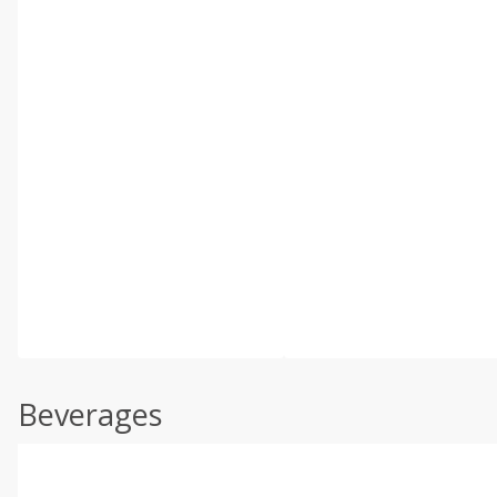
Beverages