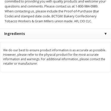
committed to providing you with quality products and welcome your
$
21
81
$
19
08
About
each
About
each
questions and comments. Please contact us at 1-800-984-0989.
$7.27 per lb. Approx 3 lb each
$6.36 per lb. Approx 3 lb each
When contacting us, please include the Proof-of-Purchase (Bar
Price may vary due to actual weight
Price may vary due to actual wei
Code) and stamped date code. BCTGM: Bakery Confectionery
Tobacco Workers & Grain Millers union made. AFL CIO CLC.
Add to cart
Add to cart
Ingredients
Deli
231
more
We do our best to ensure product information is as accurate as possible.
However, please refer to the physical product for the most accurate
information and warnings. For additional information, please contact the
retailer or manufacturer.
Garlic Herb Rotisserie Chicken,
Roasted Rotisserie Chicken
Available For Orders With Pick
Available For Orders With P
Up Times After 10:00 Am
Up Times After 10:00 Am