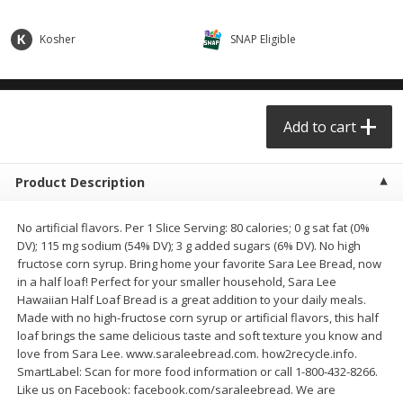
$0.68 per lb. Approx 0.5 lb each
$0.98 per lb. Approx 3.5 lb each
Price may vary due to actual weight
Price may vary due to actual wei
Kosher
SNAP Eligible
Add to cart
Add to cart
Meat & Seafood
Add to cart
391
more
Product Description
No artificial flavors. Per 1 Slice Serving: 80 calories; 0 g sat fat (0%
DV); 115 mg sodium (54% DV); 3 g added sugars (6% DV). No high
fructose corn syrup. Bring home your favorite Sara Lee Bread, now
in a half loaf! Perfect for your smaller household, Sara Lee
Hawaiian Half Loaf Bread is a great addition to your daily meals.
Made with no high-fructose corn syrup or artificial flavors, this half
Angus Ground Beef Chuck
Angus Ground Beef Family
loaf brings the same delicious taste and soft texture you know and
Family Pack 81% Lean 3lb
75% Lean 3lb
love from Sara Lee. www.saraleebread.com. how2recycle.info.
SmartLabel: Scan for more food information or call 1-800-432-8266.
Like us on Facebook: facebook.com/saraleebread. We are