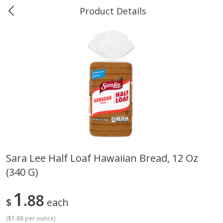
Product Details
0
$
00
Greer's Vancleave
Reserve a Time Slot
Produce
279
more
Sara Lee Half Loaf Hawaiian Bread, 12 Oz
(340 G)
Banana
Cabbage, Green
1
88
$
each
(
$1.88 per ounce
)
$
0
34
$
3
43
About
each
About
each