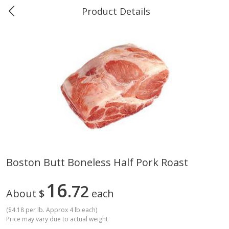
Product Details
0
$
00
Greer's Vancleave
Reserve a Time Slot
Produce
278
more
Boston Butt Boneless Half Pork Roast
Banana
Cabbage, Green
16
72
About
$
each
(
$4.18 per lb. Approx 4 lb each
)
Price may vary due to actual weight
$
0
34
$
3
43
About
each
About
each