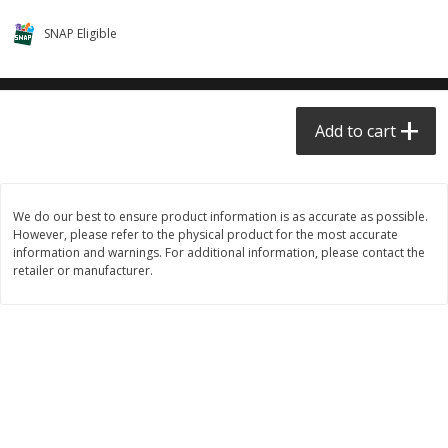
$0.68 per lb. Approx 0.5 lb each
$0.98 per lb. Approx 3.5 lb each
SNAP Eligible
Price may vary due to actual weight
Price may vary due to actual wei
Add to cart
Add to cart
Add to cart
Meat & Seafood
390
more
We do our best to ensure product information is as accurate as possible.
However, please refer to the physical product for the most accurate
information and warnings. For additional information, please contact the
retailer or manufacturer.
Angus Ground Beef Chuck
Angus Ground Beef Family
Family Pack 81% Lean 3lb
75% Lean 3lb