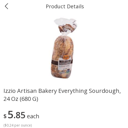
Product Details
0
$
00
Greer's Vancleave
Reserve a Time Slot
Produce
279
more
Izzio Artisan Bakery Everything Sourdough,
24 Oz (680 G)
Banana
Cabbage, Green
5
85
$
each
(
$0.24 per ounce
)
$
0
34
$
3
43
About
each
About
each