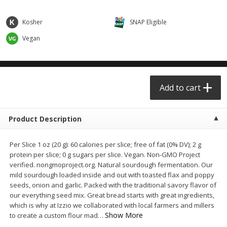
$0.68 per lb. Approx 0.5 lb each
$0.98 per lb. Approx 3.5 lb each
Price may vary due to actual weight
Price may vary due to actual wei
Kosher
SNAP Eligible
Add to cart
Add to cart
Vegan
Meat & Seafood
391
more
Add to cart
Product Description
Per Slice 1 oz (20 g): 60 calories per slice; free of fat (0% DV); 2 g
protein per slice; 0 g sugars per slice. Vegan. Non-GMO Project
verified. nongmoproject.org. Natural sourdough fermentation. Our
mild sourdough loaded inside and out with toasted flax and poppy
Angus Ground Beef Chuck
Angus Ground Beef Family
seeds, onion and garlic. Packed with the traditional savory flavor of
Family Pack 81% Lean 3lb
75% Lean 3lb
our everything seed mix. Great bread starts with great ingredients,
which is why at Izzio we collaborated with local farmers and millers
Show More
to create a custom flour mad
…