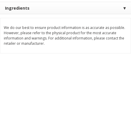
$
21
81
$
19
08
About
each
About
each
Ingredients
$7.27 per lb. Approx 3 lb each
$6.36 per lb. Approx 3 lb each
Price may vary due to actual weight
Price may vary due to actual wei
Add to cart
Add to cart
We do our best to ensure product information is as accurate as possible.
However, please refer to the physical product for the most accurate
information and warnings. For additional information, please contact the
retailer or manufacturer.
Deli
231
more
Garlic Herb Rotisserie Chicken,
Roasted Rotisserie Chicken
Available For Orders With Pick
Available For Orders With P
Up Times After 10:00 Am
Up Times After 10:00 Am