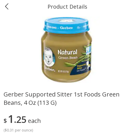
Product Details
0
$
00
Greer's Vancleave
Reserve a Time Slot
Produce
278
more
Gerber Supported Sitter 1st Foods Green
Beans, 4 Oz (113 G)
Banana
Cabbage, Green
1
25
$
each
(
$0.31 per ounce
)
$
0
34
$
3
43
About
each
About
each