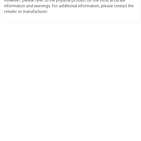
However, please refer to the physical product for the most accurate
$
21
81
$
19
08
About
each
About
each
information and warnings. For additional information, please contact the
$7.27 per lb. Approx 3 lb each
$6.36 per lb. Approx 3 lb each
retailer or manufacturer.
Price may vary due to actual weight
Price may vary due to actual wei
Add to cart
Add to cart
Deli
231
more
Garlic Herb Rotisserie Chicken,
Roasted Rotisserie Chicken
Available For Orders With Pick
Available For Orders With P
Up Times After 10:00 Am
Up Times After 10:00 Am