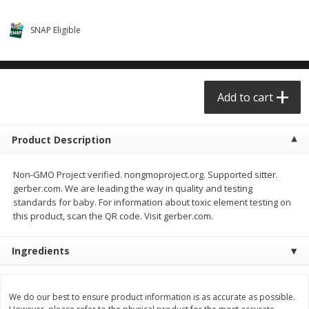
$0.68 per lb. Approx 0.5 lb each
$0.98 per lb. Approx 3.5 lb each
Price may vary due to actual weight
Price may vary due to actual wei
SNAP Eligible
Add to cart
Add to cart
Meat & Seafood
Add to cart
390
more
Product Description
Non-GMO Project verified. nongmoproject.org. Supported sitter.
gerber.com. We are leading the way in quality and testing
standards for baby. For information about toxic element testing on
this product, scan the QR code. Visit gerber.com.
Angus Ground Beef Chuck
Angus Ground Beef Family
Ingredients
Family Pack 81% Lean 3lb
75% Lean 3lb
We do our best to ensure product information is as accurate as possible.